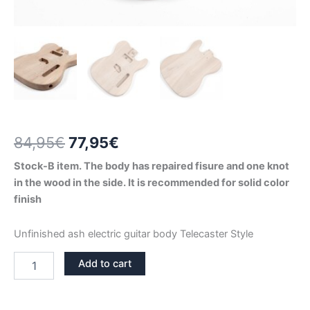
Original
Current
84,95
€
77,95
€
price
price
Stock-B item. The body has repaired fisure and one knot
in the wood in the side. It is recommended for solid color
was:
is:
finish
84,95€.
77,95€.
Unfinished ash electric guitar body Telecaster Style
ASH
Add to cart
TELECASTER
GUITAR
BODY