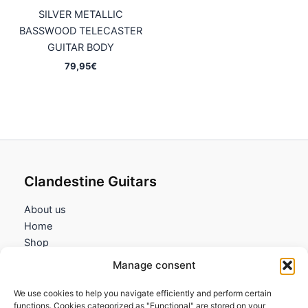
SILVER METALLIC
BASSWOOD TELECASTER
GUITAR BODY
79,95
€
Clandestine Guitars
About us
Home
Shop
My account
Manage consent
Contact us
We use cookies to help you navigate efficiently and perform certain
Information
functions. Cookies categorized as "Functional" are stored on your