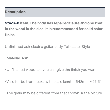
STOCK-
B
quantity
Description
Stock-B
item. The body has repaired fisure and one knot
in the wood in the side. It is recommended for solid color
finish
Unfinished ash electric guitar body Telecaster Style
-Material: Ash
-Unfinished wood, so you can give the finish you want
-Valid for bolt-on necks with scale length: 648mm – 25.5″
-The grain may be different from that shown in the picture