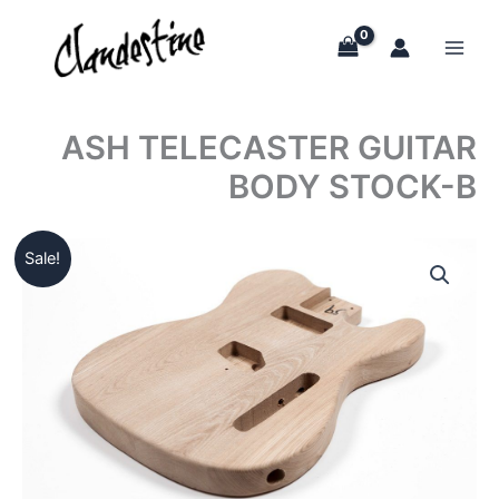
Skip
to
content
ASH TELECASTER GUITAR
BODY STOCK-B
Sale!