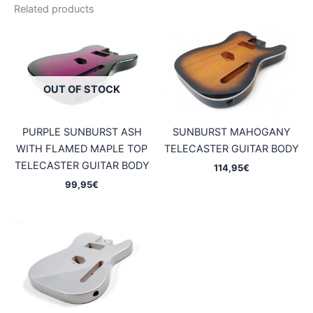
Related products
OUT OF STOCK
PURPLE SUNBURST ASH
SUNBURST MAHOGANY
WITH FLAMED MAPLE TOP
TELECASTER GUITAR BODY
TELECASTER GUITAR BODY
114,95
€
99,95
€