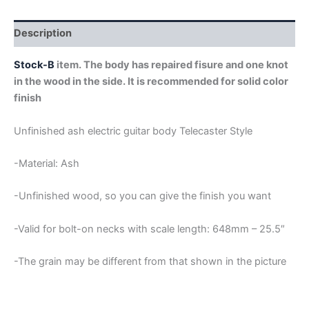
STOCK-
B
quantity
Description
Stock-B
item. The body has repaired fisure and one knot
in the wood in the side. It is recommended for solid color
finish
Unfinished ash electric guitar body Telecaster Style
-Material: Ash
-Unfinished wood, so you can give the finish you want
-Valid for bolt-on necks with scale length: 648mm – 25.5″
-The grain may be different from that shown in the picture