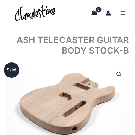
Skip
to
content
ASH TELECASTER GUITAR
BODY STOCK-B
Sale!