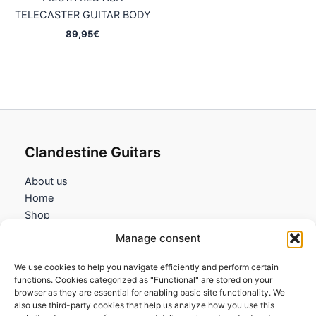
TELECASTER GUITAR BODY
89,95
€
Clandestine Guitars
About us
Home
Shop
My account
Manage consent
Contact us
We use cookies to help you navigate efficiently and perform certain
Information
functions. Cookies categorized as "Functional" are stored on your
browser as they are essential for enabling basic site functionality. We
Terms and Conditions
also use third-party cookies that help us analyze how you use this