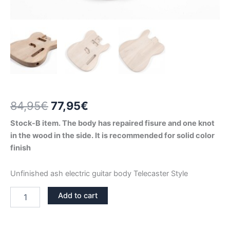
Original
Current
84,95
€
77,95
€
price
price
Stock-B item. The body has repaired fisure and one knot
in the wood in the side. It is recommended for solid color
was:
is:
finish
84,95€.
77,95€.
Unfinished ash electric guitar body Telecaster Style
ASH
Add to cart
TELECASTER
GUITAR
BODY