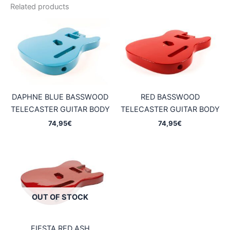
Related products
DAPHNE BLUE BASSWOOD
RED BASSWOOD
TELECASTER GUITAR BODY
TELECASTER GUITAR BODY
74,95
€
74,95
€
OUT OF STOCK
FIESTA RED ASH