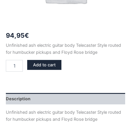
94,95
€
Unfinished ash electric guitar body Telecaster Style routed
for humbucker pickups and Floyd Rose bridge
ASH
Add to cart
FLOYD
ROSE
HUMBUCKER
TELECASTER
GUITAR
BODY
Description
quantity
Unfinished ash electric guitar body Telecaster Style routed
for humbucker pickups and Floyd Rose bridge