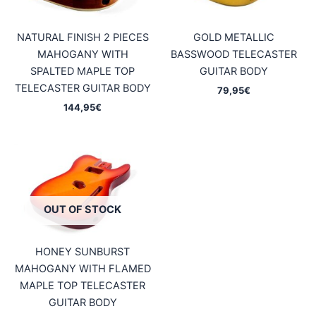
NATURAL FINISH 2 PIECES
GOLD METALLIC
MAHOGANY WITH
BASSWOOD TELECASTER
SPALTED MAPLE TOP
GUITAR BODY
TELECASTER GUITAR BODY
79,95
€
144,95
€
OUT OF STOCK
HONEY SUNBURST
MAHOGANY WITH FLAMED
MAPLE TOP TELECASTER
GUITAR BODY