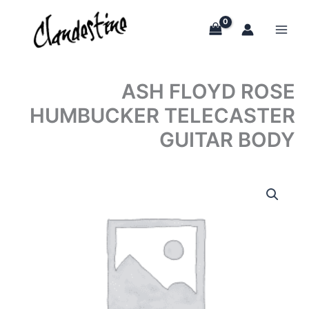
Skip
to
content
ASH FLOYD ROSE
HUMBUCKER TELECASTER
GUITAR BODY