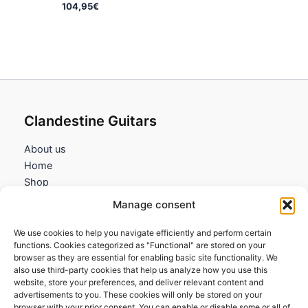
104,95
€
Clandestine Guitars
About us
Home
Shop
My account
Manage consent
Contact us
We use cookies to help you navigate efficiently and perform certain
Information
functions. Cookies categorized as "Functional" are stored on your
browser as they are essential for enabling basic site functionality. We
Terms and Conditions
also use third-party cookies that help us analyze how you use this
website, store your preferences, and deliver relevant content and
Cookies policy
advertisements to you. These cookies will only be stored on your
Privacy Policy
browser with your prior consent. You can enable or disable some or all of