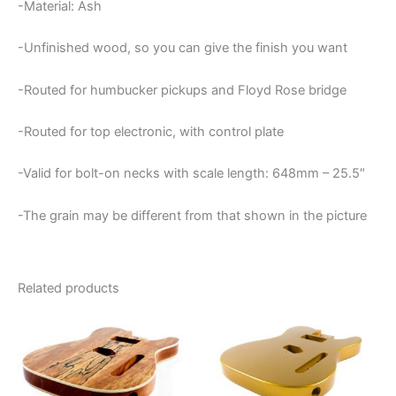
-Material: Ash
-Unfinished wood, so you can give the finish you want
-Routed for humbucker pickups and Floyd Rose bridge
-Routed for top electronic, with control plate
-Valid for bolt-on necks with scale length: 648mm – 25.5″
-The grain may be different from that shown in the picture
Related products