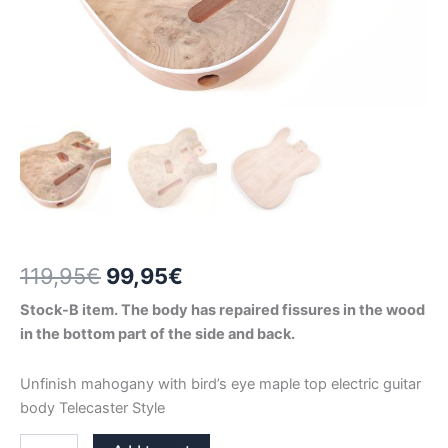
Original
Current
119,95
€
99,95
€
price
price
Stock-B item. The body has repaired fissures in the wood
in the bottom part of the side and back.
was:
is:
119,95€.
99,95€.
Unfinish mahogany with bird’s eye maple top electric guitar
body Telecaster Style
MAHOGANY