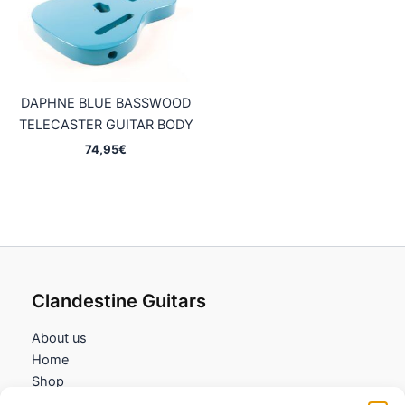
DAPHNE BLUE BASSWOOD
TELECASTER GUITAR BODY
74,95
€
Clandestine Guitars
About us
Home
Shop
My account