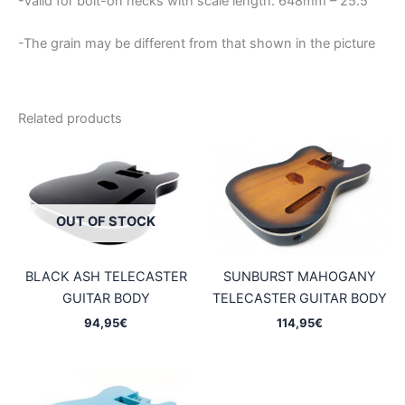
-Valid for bolt-on necks with scale length: 648mm – 25.5″
-The grain may be different from that shown in the picture
Related products
OUT OF STOCK
BLACK ASH TELECASTER
SUNBURST MAHOGANY
GUITAR BODY
TELECASTER GUITAR BODY
94,95
€
114,95
€