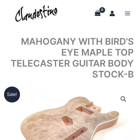
Skip
to
content
MAHOGANY WITH BIRD’S
EYE MAPLE TOP
TELECASTER GUITAR BODY
STOCK-B
Sale!