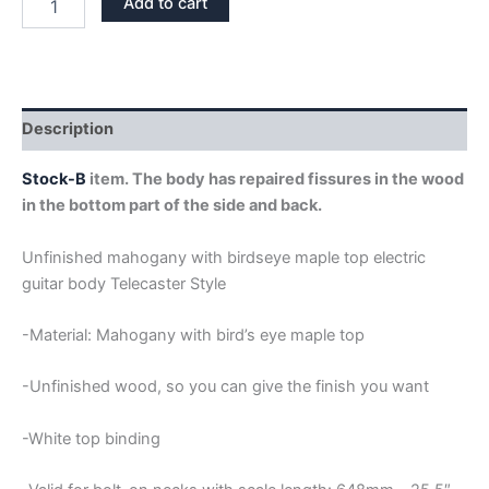
Add to cart
WITH
BIRD'S
EYE
MAPLE
TOP
TELECASTER
Description
GUITAR
BODY
Stock-B
item. The body has repaired fissures in the wood
STOCK-
in the bottom part of the side and back.
B
quantity
Unfinished mahogany with birdseye maple top electric
guitar body Telecaster Style
-Material: Mahogany with bird’s eye maple top
-Unfinished wood, so you can give the finish you want
-White top binding