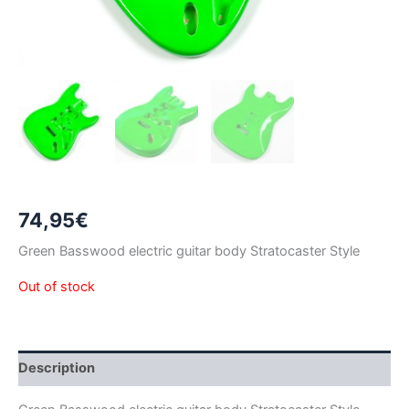
74,95
€
Green Basswood electric guitar body Stratocaster Style
Out of stock
Description