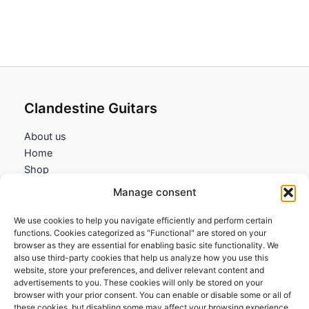
Clandestine Guitars
About us
Home
Shop
My account
Manage consent
Contact us
We use cookies to help you navigate efficiently and perform certain
Information
functions. Cookies categorized as "Functional" are stored on your
browser as they are essential for enabling basic site functionality. We
Terms and Conditions
also use third-party cookies that help us analyze how you use this
website, store your preferences, and deliver relevant content and
Cookies policy
advertisements to you. These cookies will only be stored on your
Privacy Policy
browser with your prior consent. You can enable or disable some or all of
Returns & Exchanges
these cookies, but disabling some may affect your browsing experience.