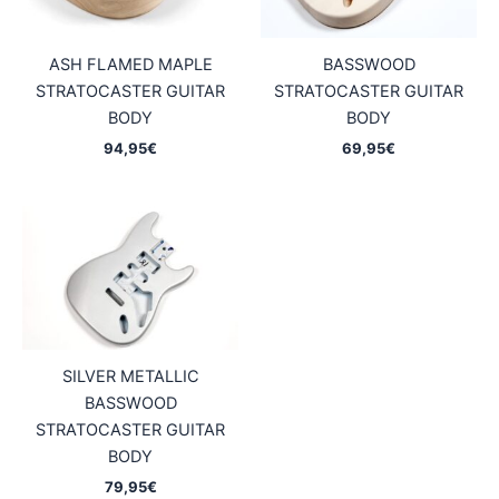
ASH FLAMED MAPLE
BASSWOOD
STRATOCASTER GUITAR
STRATOCASTER GUITAR
BODY
BODY
94,95
€
69,95
€
SILVER METALLIC
BASSWOOD
STRATOCASTER GUITAR
BODY
79,95
€