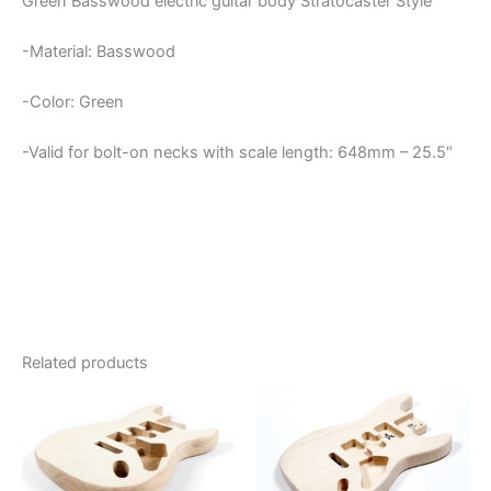
Green Basswood electric guitar body Stratocaster Style
-Material: Basswood
-Color: Green
-Valid for bolt-on necks with scale length: 648mm – 25.5″
Related products