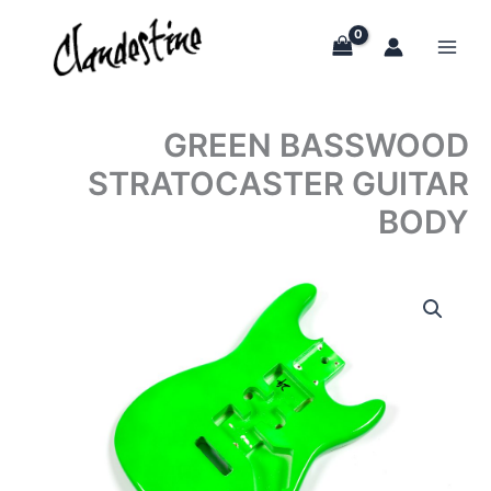
Skip
to
content
GREEN BASSWOOD
STRATOCASTER GUITAR
BODY