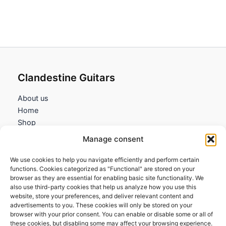
Clandestine Guitars
About us
Home
Shop
My account
Manage consent
Contact us
We use cookies to help you navigate efficiently and perform certain
Information
functions. Cookies categorized as "Functional" are stored on your
browser as they are essential for enabling basic site functionality. We
Terms and Conditions
also use third-party cookies that help us analyze how you use this
website, store your preferences, and deliver relevant content and
Cookies policy
advertisements to you. These cookies will only be stored on your
Privacy Policy
browser with your prior consent. You can enable or disable some or all of
Returns & Exchanges
these cookies, but disabling some may affect your browsing experience.