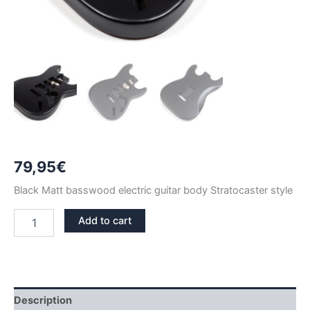
79,95
€
Black Matt basswood electric guitar body Stratocaster style
BLACK
Add to cart
MATT
BASSWOOD
STRATOCASTER
GUITAR
BODY
quantity
Description