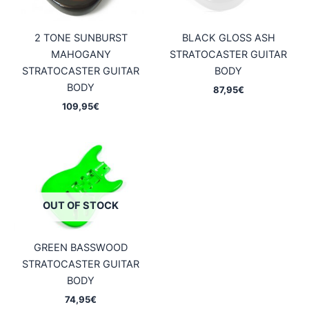
2 TONE SUNBURST
BLACK GLOSS ASH
MAHOGANY
STRATOCASTER GUITAR
STRATOCASTER GUITAR
BODY
BODY
87,95
€
109,95
€
OUT OF STOCK
GREEN BASSWOOD
STRATOCASTER GUITAR
BODY
74,95
€