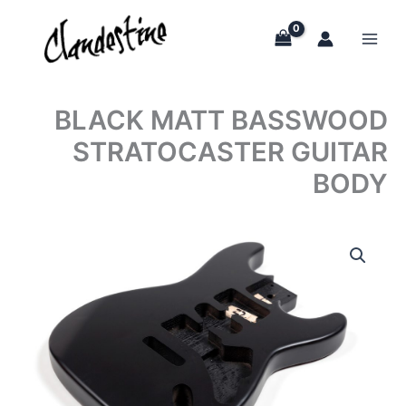
Skip
to
content
BLACK MATT BASSWOOD
STRATOCASTER GUITAR
BODY