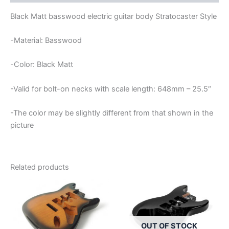
Black Matt basswood electric guitar body Stratocaster Style
-Material: Basswood
-Color: Black Matt
-Valid for bolt-on necks with scale length: 648mm – 25.5″
-The color may be slightly different from that shown in the
picture
Related products
OUT OF STOCK