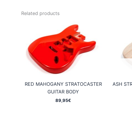
Related products
RED MAHOGANY STRATOCASTER
ASH ST
GUITAR BODY
89,95
€