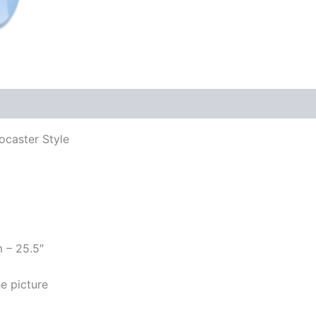
ocaster Style
m – 25.5″
e picture