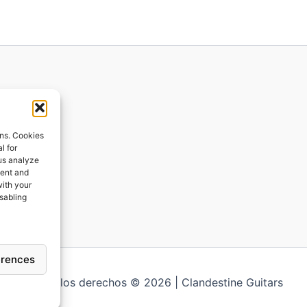
ions
ons. Cookies
l for
 us analyze
ges
tent and
with your
ping
isabling
erences
Todos los derechos © 2026 | Clandestine Guitars