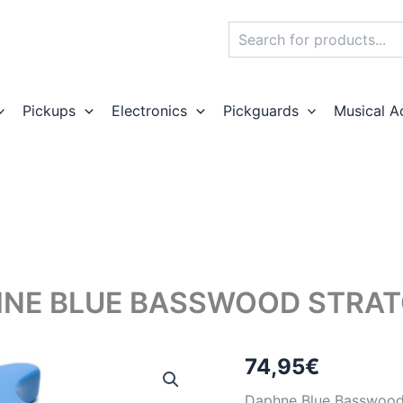
Search
Pickups
Electronics
Pickguards
Musical A
NE BLUE BASSWOOD STRAT
74,95
€
Daphne Blue Basswood e