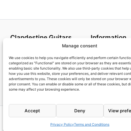
Clandestine Guitars
Information
Manage consent
About us
Terms and Condit
Home
Cookies policy
We use cookies to help you navigate efficiently and perform certain functi
categorized as "Functional" are stored on your browser as they are essentia
Shop
Privacy Policy
enabling basic site functionality. We also use third-party cookies that help
My account
Returns & Exchan
how you use this website, store your preferences, and deliver relevant con
advertisements to you. These cookies will only be stored on your browser 
Contact us
Payment and ship
prior consent. You can enable or disable some or all of these cookies, but d
FAQs
some may affect your browsing experience.
Accept
Deny
View pref
Privacy Policy
Terms and Conditions