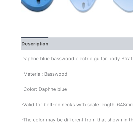
Description
Daphne blue basswood electric guitar body Strat
-Material: Basswood
-Color: Daphne blue
-Valid for bolt-on necks with scale length: 648m
-The color may be different from that shown in th