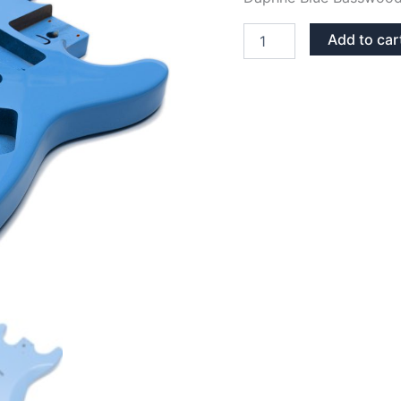
DAPHNE
Add to car
BLUE
BASSWOOD
STRATOCASTER
GUITAR
BODY
quantity