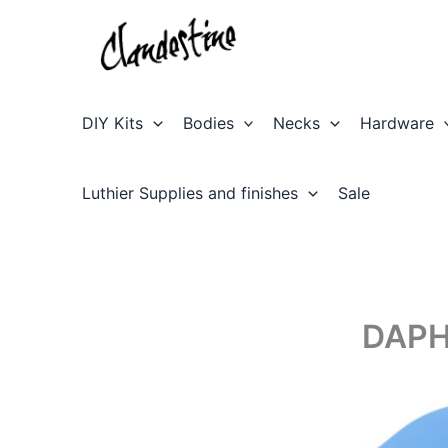
Skip
to
content
DIY Kits
Bodies
Necks
Hardware
Luthier Supplies and finishes
Sale
DAPH