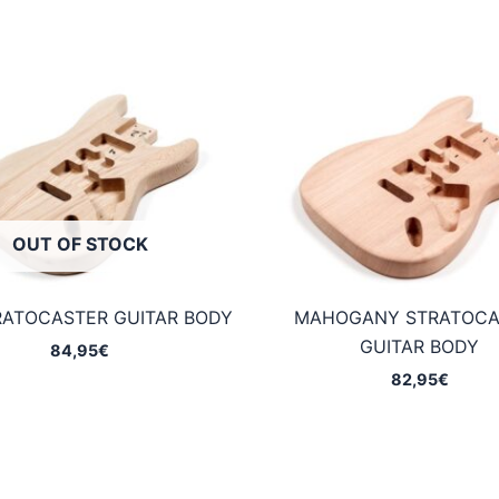
OUT OF STOCK
RATOCASTER GUITAR BODY
MAHOGANY STRATOCA
GUITAR BODY
84,95
€
82,95
€