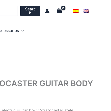
Searc
h
ccessories
OCASTER GUITAR BODY
lectric guitar body Stratocaster style