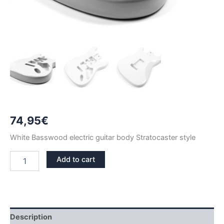
74,95
€
White Basswood electric guitar body Stratocaster style
WHITE
Add to cart
BASSWOOD
STRATOCASTER
GUITAR
BODY
quantity
Description