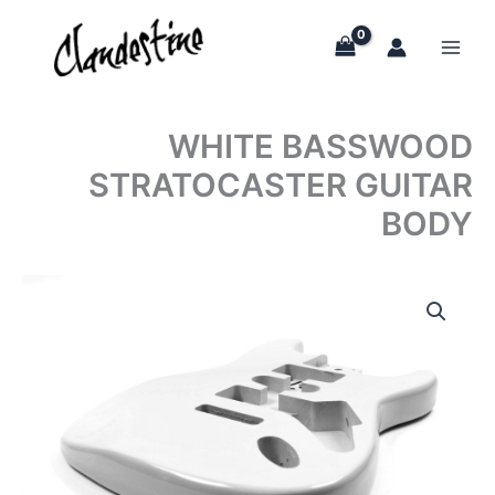
Skip
to
content
WHITE BASSWOOD
STRATOCASTER GUITAR
BODY