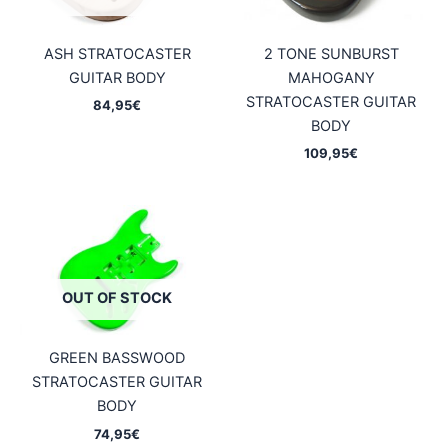
ASH STRATOCASTER
2 TONE SUNBURST
GUITAR BODY
MAHOGANY
STRATOCASTER GUITAR
84,95
€
BODY
109,95
€
OUT OF STOCK
GREEN BASSWOOD
STRATOCASTER GUITAR
BODY
74,95
€