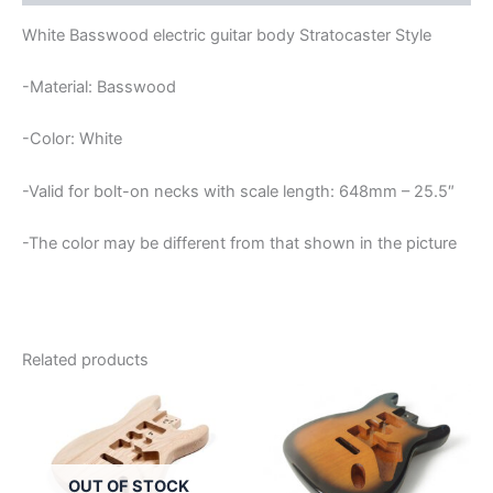
White Basswood electric guitar body Stratocaster Style
-Material: Basswood
-Color: White
-Valid for bolt-on necks with scale length: 648mm – 25.5″
-The color may be different from that shown in the picture
Related products
OUT OF STOCK