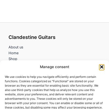
Clandestine Guitars
About us
Home
Shop
My account
Manage consent
Contact us
We use cookies to help you navigate efficiently and perform certain
Information
functions. Cookies categorized as "Functional" are stored on your
browser as they are essential for enabling basic site functionality. We
Terms and Conditions
also use third-party cookies that help us analyze how you use this
website, store your preferences, and deliver relevant content and
Cookies policy
advertisements to you. These cookies will only be stored on your
Privacy Policy
browser with your prior consent. You can enable or disable some or all of
Returns & Exchanges
these cookies, but disabling some may affect your browsing experience.