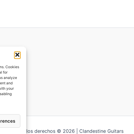
ions
ons. Cookies
l for
 us analyze
ges
tent and
with your
ping
isabling
erences
Todos los derechos © 2026 | Clandestine Guitars