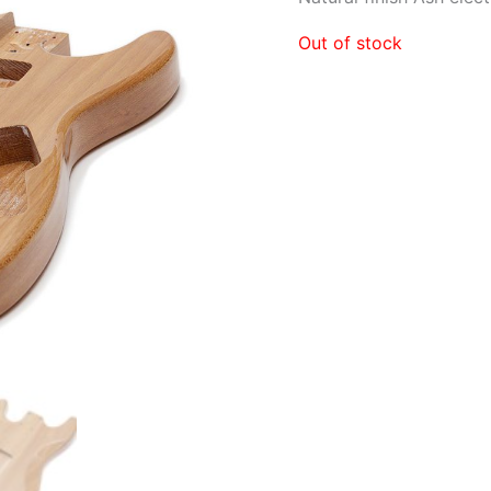
Out of stock