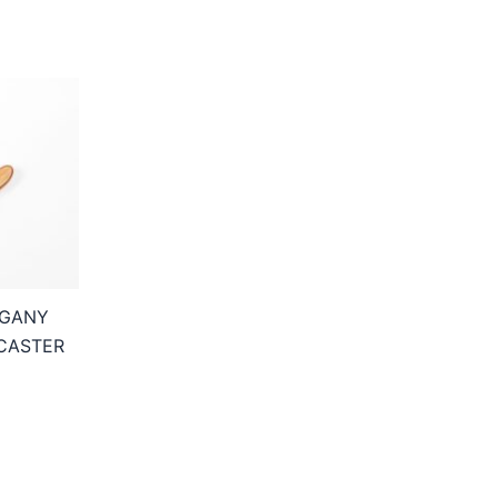
OGANY
CASTER