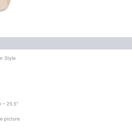
er Style
m – 25.5″
e picture