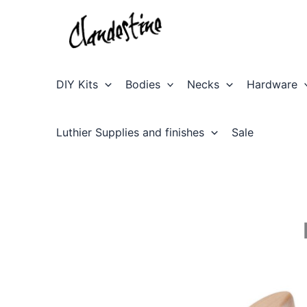
Skip
to
content
DIY Kits
Bodies
Necks
Hardware
Luthier Supplies and finishes
Sale