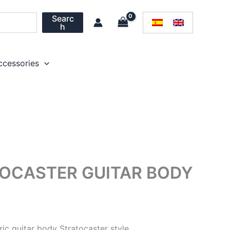
Searc
h
ccessories
TOCASTER GUITAR BODY
tric guitar body Stratocaster style