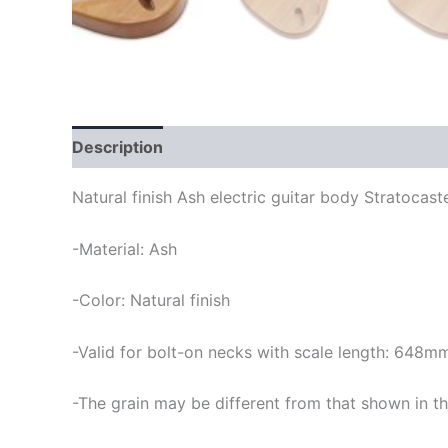
Description
Natural finish Ash electric guitar body Stratocast
-Material: Ash
-Color: Natural finish
-Valid for bolt-on necks with scale length: 648m
-The grain may be different from that shown in th