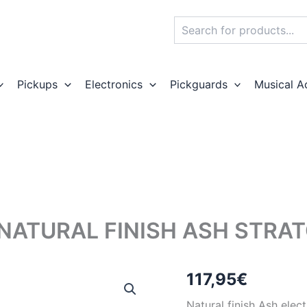
Search
Pickups
Electronics
Pickguards
Musical A
NATURAL FINISH ASH STRA
117,95
€
Natural finish Ash elec