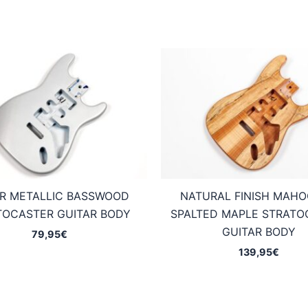
ER METALLIC BASSWOOD
NATURAL FINISH MAH
TOCASTER GUITAR BODY
SPALTED MAPLE STRATO
GUITAR BODY
79,95
€
139,95
€