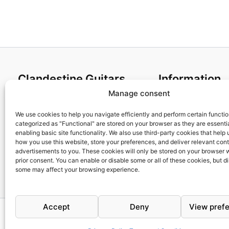
Clandestine Guitars
Information
Manage consent
About us
Terms and Condit
Home
Cookies policy
We use cookies to help you navigate efficiently and perform certain functi
categorized as "Functional" are stored on your browser as they are essentia
Shop
Privacy Policy
enabling basic site functionality. We also use third-party cookies that help
My account
Returns & Exchan
how you use this website, store your preferences, and deliver relevant con
advertisements to you. These cookies will only be stored on your browser 
Contact us
Payment and ship
prior consent. You can enable or disable some or all of these cookies, but d
FAQs
some may affect your browsing experience.
Accept
Deny
View pref