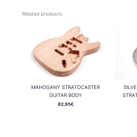
Related products
MAHOGANY STRATOCASTER
SILV
GUITAR BODY
STRA
82,95
€