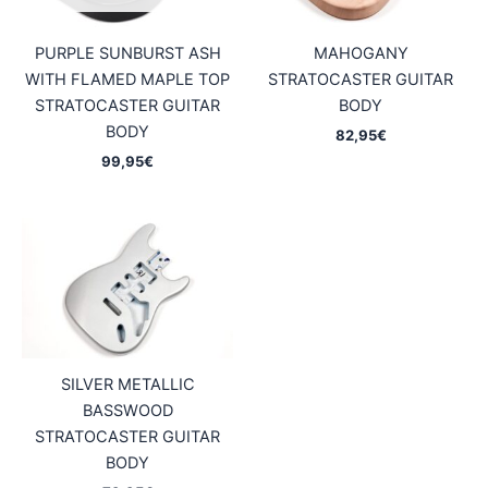
PURPLE SUNBURST ASH
MAHOGANY
WITH FLAMED MAPLE TOP
STRATOCASTER GUITAR
STRATOCASTER GUITAR
BODY
BODY
82,95
€
99,95
€
SILVER METALLIC
BASSWOOD
STRATOCASTER GUITAR
BODY