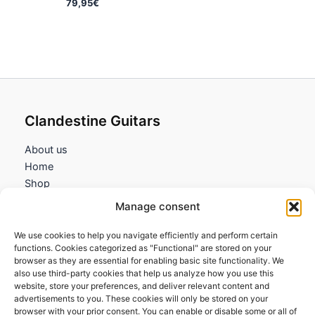
79,95
€
Clandestine Guitars
About us
Home
Shop
My account
Manage consent
Contact us
We use cookies to help you navigate efficiently and perform certain
Information
functions. Cookies categorized as "Functional" are stored on your
browser as they are essential for enabling basic site functionality. We
Terms and Conditions
also use third-party cookies that help us analyze how you use this
website, store your preferences, and deliver relevant content and
Cookies policy
advertisements to you. These cookies will only be stored on your
Privacy Policy
browser with your prior consent. You can enable or disable some or all of