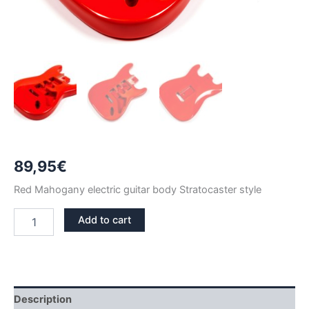
89,95
€
Red Mahogany electric guitar body Stratocaster style
RED
Add to cart
MAHOGANY
STRATOCASTER
GUITAR
BODY
quantity
Description