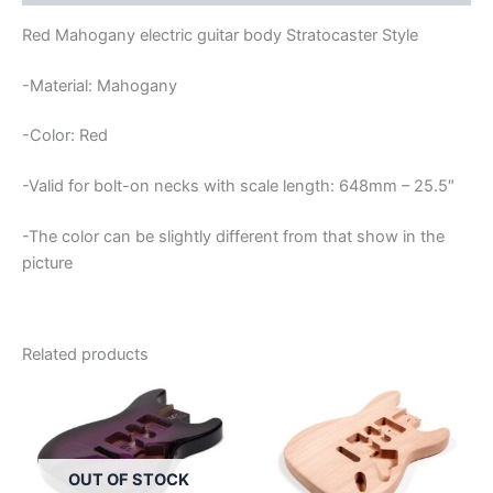
Red Mahogany electric guitar body Stratocaster Style
-Material: Mahogany
-Color: Red
-Valid for bolt-on necks with scale length: 648mm – 25.5″
-The color can be slightly different from that show in the
picture
Related products
OUT OF STOCK