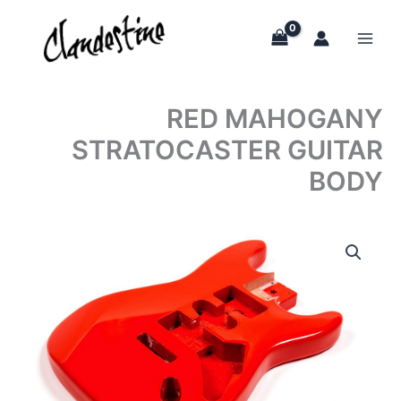
Skip
to
content
RED MAHOGANY
STRATOCASTER GUITAR
BODY