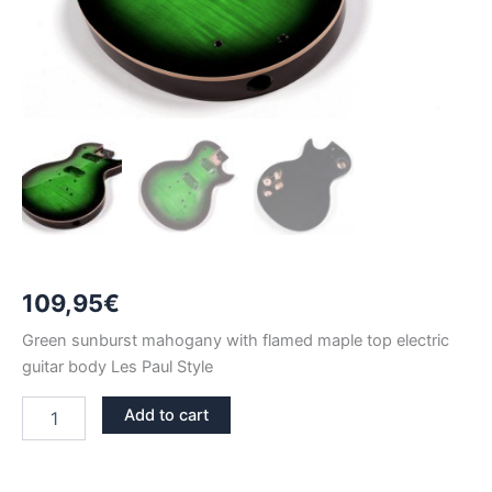
109,95
€
Green sunburst mahogany with flamed maple top electric
guitar body Les Paul Style
GREEN
Add to cart
SUNBURST
MAHOGANY
WITH