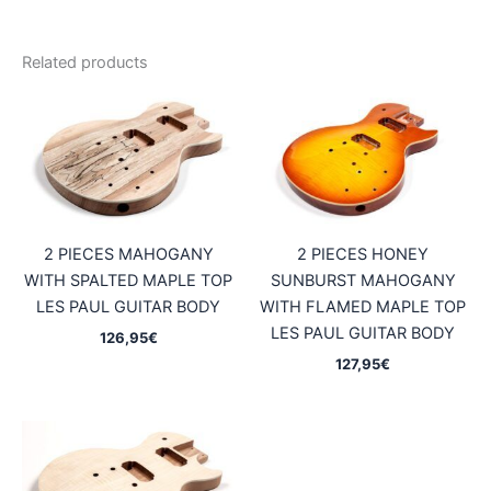
Related products
2 PIECES MAHOGANY
2 PIECES HONEY
WITH SPALTED MAPLE TOP
SUNBURST MAHOGANY
LES PAUL GUITAR BODY
WITH FLAMED MAPLE TOP
LES PAUL GUITAR BODY
126,95
€
127,95
€