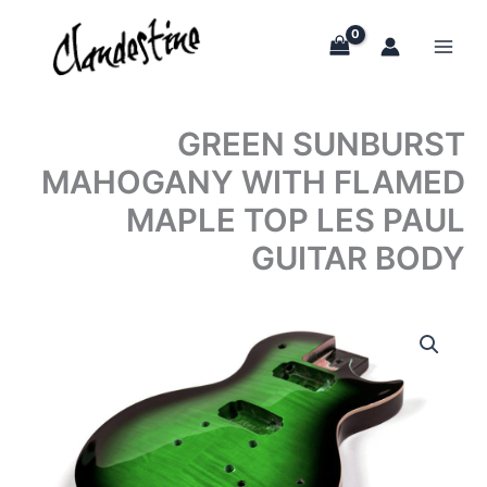
Skip
to
content
GREEN SUNBURST
MAHOGANY WITH FLAMED
MAPLE TOP LES PAUL
GUITAR BODY