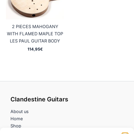
2 PIECES MAHOGANY
WITH FLAMED MAPLE TOP
LES PAUL GUITAR BODY
114,95
€
Clandestine Guitars
About us
Home
Shop
My account