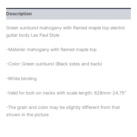
FLAMED
MAPLE
TOP
Description
LES
PAUL
Green sunburst mahogany with flamed maple top electric
GUITAR
guitar body Les Paul Style
BODY
quantity
-Material: mahogany with flamed maple top
-Color: Green sunburst (Black sides and back)
-White binding
-Valid for bolt-on necks with scale length: 628mm-24.75″
-The grain and color may be slightly different from that
shown in the picture