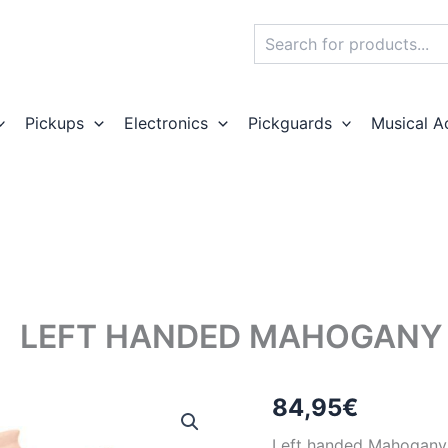
Search
Pickups
Electronics
Pickguards
Musical A
LEFT HANDED MAHOGANY 
84,95
€
Left handed Mahogany e