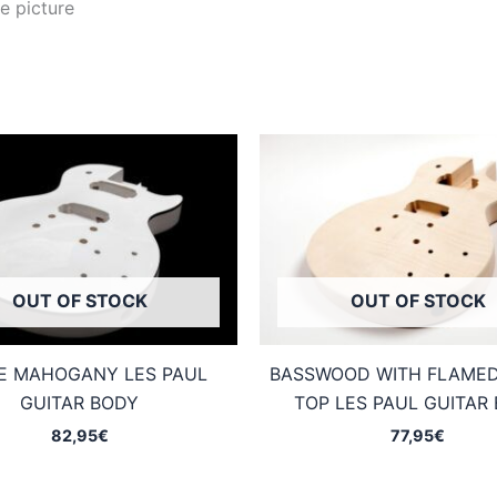
e picture
OUT OF STOCK
OUT OF STOCK
E MAHOGANY LES PAUL
BASSWOOD WITH FLAME
GUITAR BODY
TOP LES PAUL GUITAR
82,95
€
77,95
€