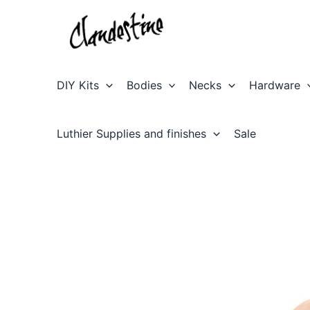
Skip
to
content
DIY Kits
Bodies
Necks
Hardware
Luthier Supplies and finishes
Sale