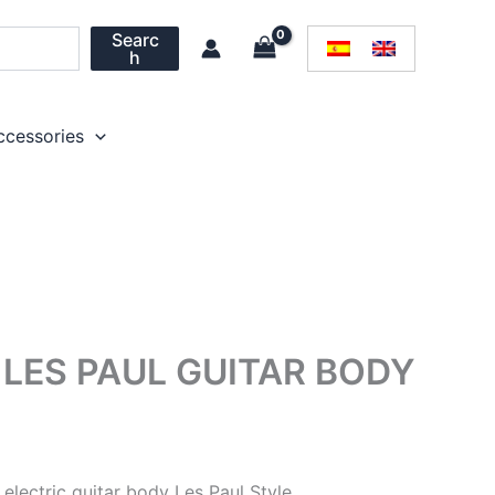
Searc
h
ccessories
LES PAUL GUITAR BODY
lectric guitar body Les Paul Style