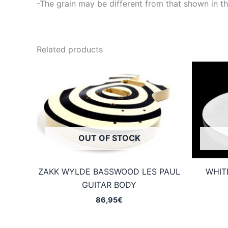
-The grain may be different from that shown in th
Related products
OUT OF STOCK
ZAKK WYLDE BASSWOOD LES PAUL
WHIT
GUITAR BODY
86,95
€