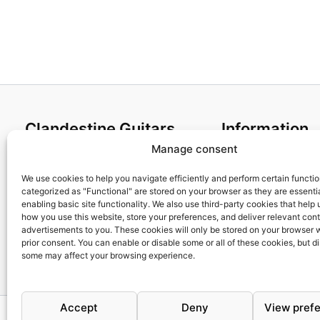
Clandestine Guitars
Information
Manage consent
About us
Terms and Condit
Home
Cookies policy
We use cookies to help you navigate efficiently and perform certain functi
categorized as "Functional" are stored on your browser as they are essentia
Shop
Privacy Policy
enabling basic site functionality. We also use third-party cookies that help
My account
Returns & Exchan
how you use this website, store your preferences, and deliver relevant con
advertisements to you. These cookies will only be stored on your browser 
Contact us
Payment and ship
prior consent. You can enable or disable some or all of these cookies, but d
FAQs
some may affect your browsing experience.
Accept
Deny
View pref