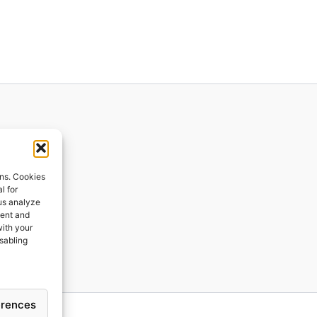
ions
ons. Cookies
l for
 us analyze
ges
tent and
with your
ping
isabling
erences