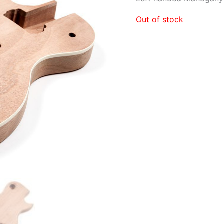
Out of stock