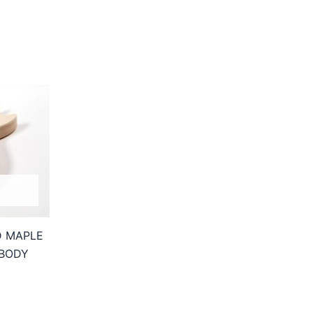
D MAPLE
 BODY