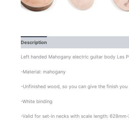
Description
Left handed Mahogany electric guitar body Les P
-Material: mahogany
-Unfinished wood, so you can give the finish you
-White binding
-Valid for set-in necks with scale length: 628mm-