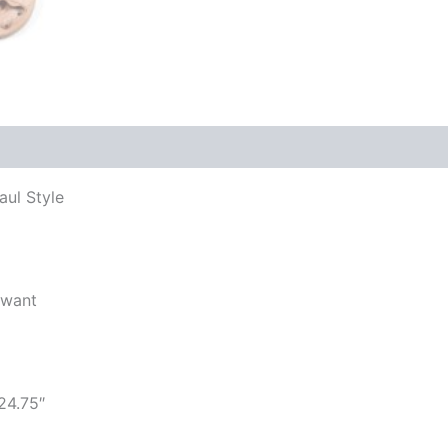
aul Style
 want
24.75″