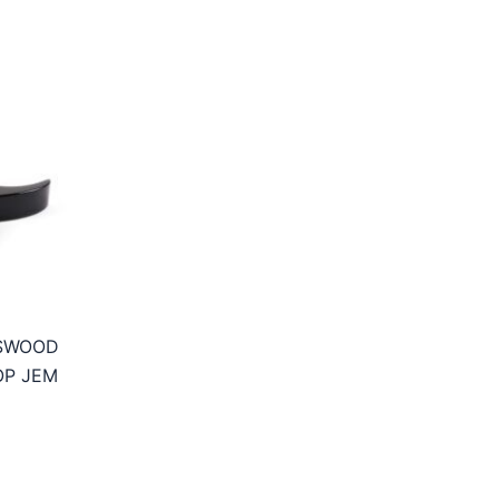
SSWOOD
OP JEM