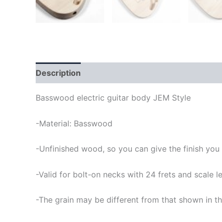
Description
Basswood electric guitar body JEM Style
-Material: Basswood
-Unfinished wood, so you can give the finish you
-Valid for bolt-on necks with 24 frets and scale
-The grain may be different from that shown in th