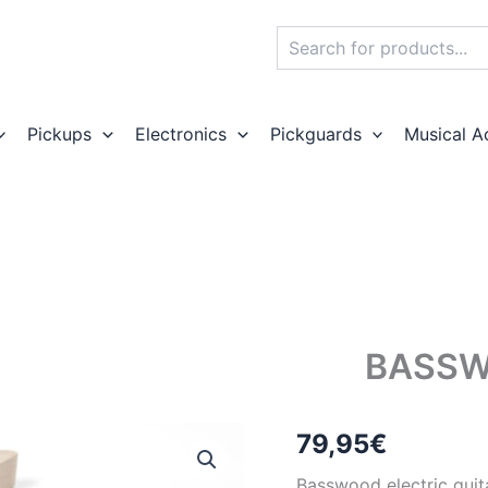
Search
Pickups
Electronics
Pickguards
Musical A
BASSW
79,95
€
Basswood electric guit