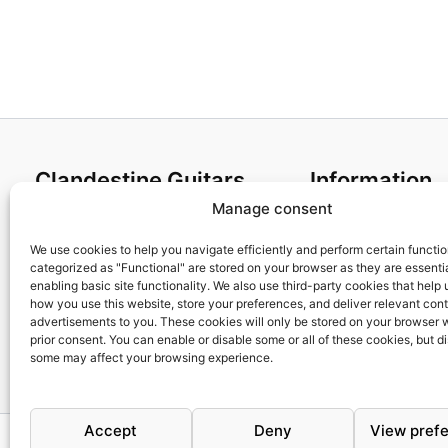
Clandestine Guitars
Information
Manage consent
About us
Terms and Condit
Home
Cookies policy
We use cookies to help you navigate efficiently and perform certain functi
categorized as "Functional" are stored on your browser as they are essentia
Shop
Privacy Policy
enabling basic site functionality. We also use third-party cookies that help
My account
Returns & Exchan
how you use this website, store your preferences, and deliver relevant con
advertisements to you. These cookies will only be stored on your browser 
Contact us
Payment and ship
prior consent. You can enable or disable some or all of these cookies, but d
FAQs
some may affect your browsing experience.
Accept
Deny
View pref