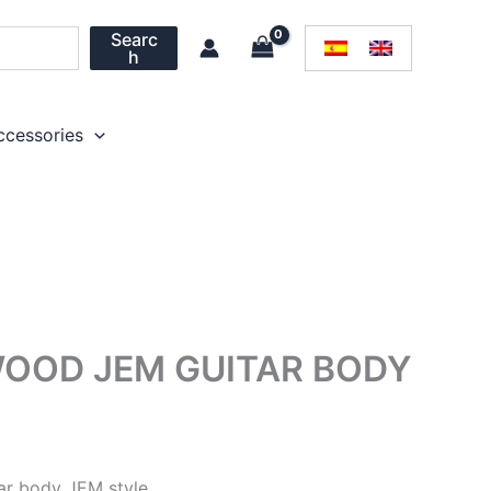
Searc
h
ccessories
OOD JEM GUITAR BODY
ar body JEM style