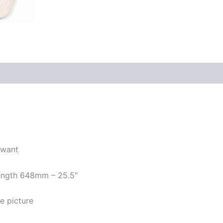
 want
 length 648mm – 25.5″
e picture