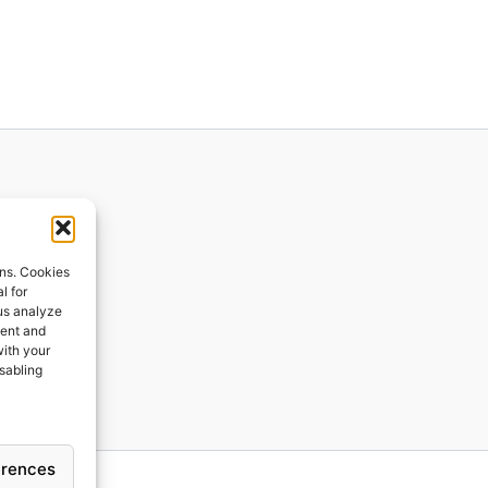
ions
ons. Cookies
l for
 us analyze
ges
tent and
with your
ping
isabling
erences