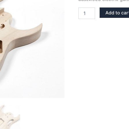
BASSWOOD
Add to car
JEM
GUITAR
BODY
quantity