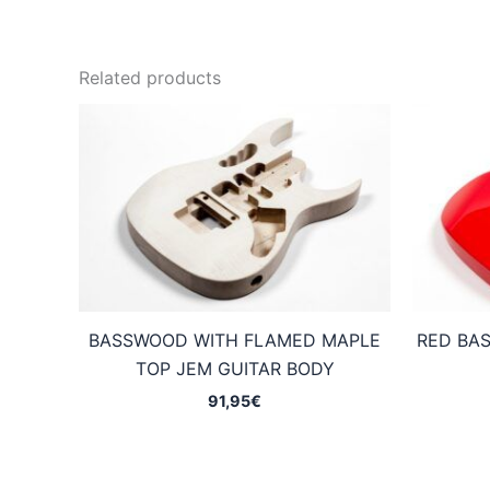
Related products
BASSWOOD WITH FLAMED MAPLE
RED BA
TOP JEM GUITAR BODY
91,95
€