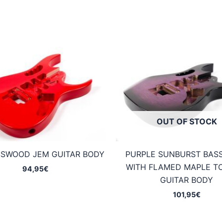
OUT OF STOCK
SSWOOD JEM GUITAR BODY
PURPLE SUNBURST BA
WITH FLAMED MAPLE T
94,95
€
GUITAR BODY
101,95
€