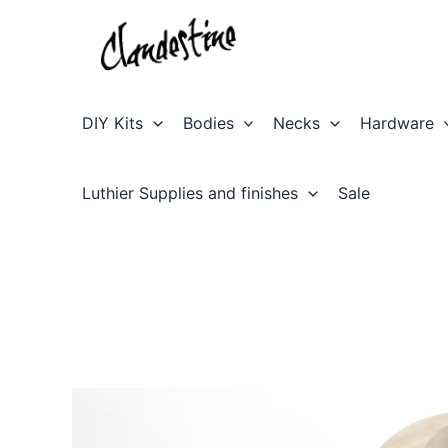
Skip
to
content
DIY Kits
Bodies
Necks
Hardware
Luthier Supplies and finishes
Sale