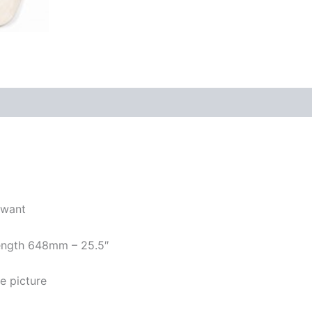
 want
 length 648mm – 25.5″
e picture