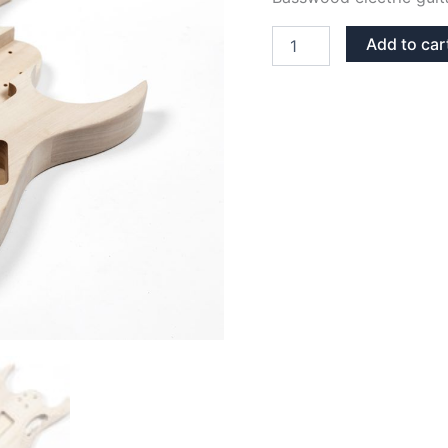
BASSWOOD
Add to car
JEM
GUITAR
BODY
quantity