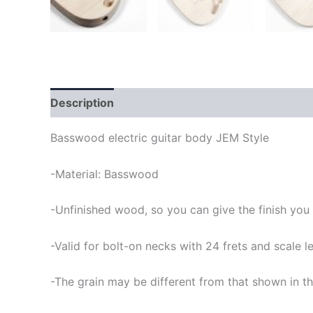
Description
Basswood electric guitar body JEM Style
-Material: Basswood
-Unfinished wood, so you can give the finish you
-Valid for bolt-on necks with 24 frets and scale
-The grain may be different from that shown in th