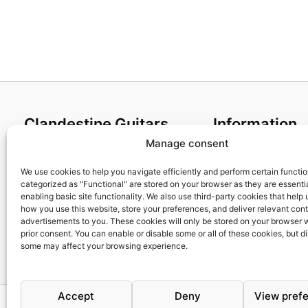
Clandestine Guitars
Information
Manage consent
About us
Terms and Condit
Home
Cookies policy
We use cookies to help you navigate efficiently and perform certain functi
categorized as "Functional" are stored on your browser as they are essentia
Shop
Privacy Policy
enabling basic site functionality. We also use third-party cookies that help
My account
Returns & Exchan
how you use this website, store your preferences, and deliver relevant con
advertisements to you. These cookies will only be stored on your browser 
Contact us
Payment and ship
prior consent. You can enable or disable some or all of these cookies, but d
FAQs
some may affect your browsing experience.
Accept
Deny
View pref