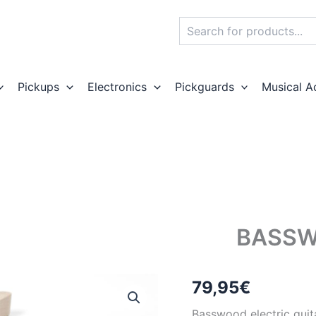
Search
Pickups
Electronics
Pickguards
Musical A
BASSW
79,95
€
Basswood electric guit