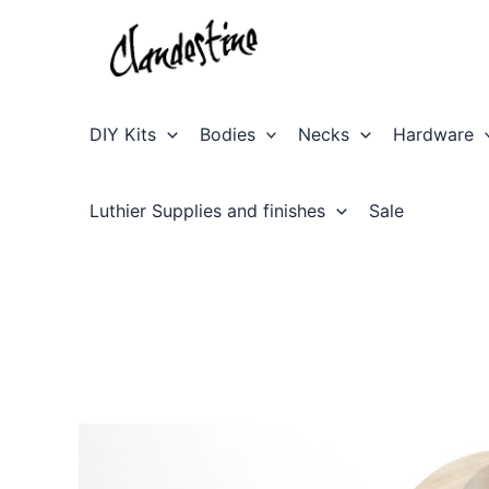
Skip
to
content
DIY Kits
Bodies
Necks
Hardware
Luthier Supplies and finishes
Sale