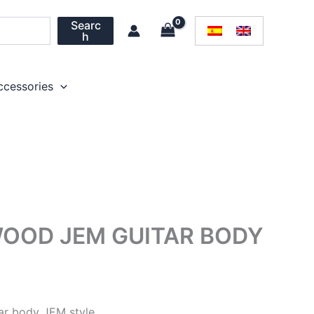
Searc
h
ccessories
OOD JEM GUITAR BODY
ar body JEM style