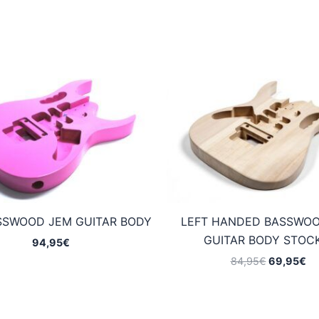
SSWOOD JEM GUITAR BODY
LEFT HANDED BASSWO
GUITAR BODY STOCK
94,95
€
Original
Cu
84,95
€
69,95
€
price
pr
was:
is:
84,95€.
69