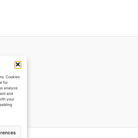
ions
ons. Cookies
l for
 us analyze
ges
tent and
with your
ping
isabling
erences