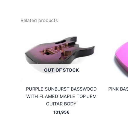
Related products
OUT OF STOCK
PURPLE SUNBURST BASSWOOD
PINK BA
WITH FLAMED MAPLE TOP JEM
GUITAR BODY
101,95
€