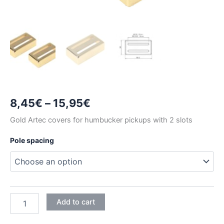
Price
8,45
€
–
15,95
€
range:
Gold Artec covers for humbucker pickups with 2 slots
8,45€
Pole spacing
through
15,95€
GOLD
Add to cart
ARTEC
HUMBUCKER