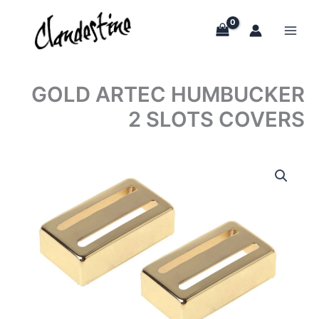
Skip
to
content
GOLD ARTEC HUMBUCKER
2 SLOTS COVERS