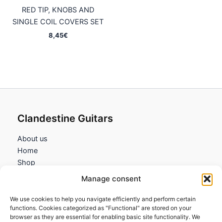
RED TIP, KNOBS AND
SINGLE COIL COVERS SET
8,45
€
Clandestine Guitars
About us
Home
Shop
My account
Manage consent
Contact us
We use cookies to help you navigate efficiently and perform certain
Information
functions. Cookies categorized as "Functional" are stored on your
browser as they are essential for enabling basic site functionality. We