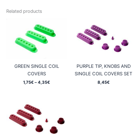
Related products
GREEN SINGLE COIL
PURPLE TIP, KNOBS AND
COVERS
SINGLE COIL COVERS SET
Price
1,75
€
–
4,35
€
8,45
€
range:
1,75€
through
4,35€