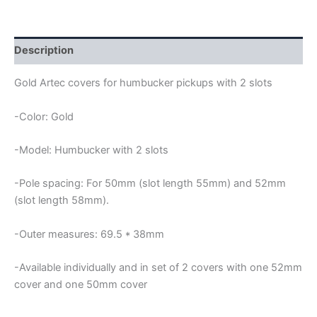
2
SLOTS
COVERS
quantity
Description
Gold Artec covers for humbucker pickups with 2 slots
-Color: Gold
-Model: Humbucker with 2 slots
-Pole spacing: For 50mm (slot length 55mm) and 52mm
(slot length 58mm).
-Outer measures: 69.5 * 38mm
-Available individually and in set of 2 covers with one 52mm
cover and one 50mm cover