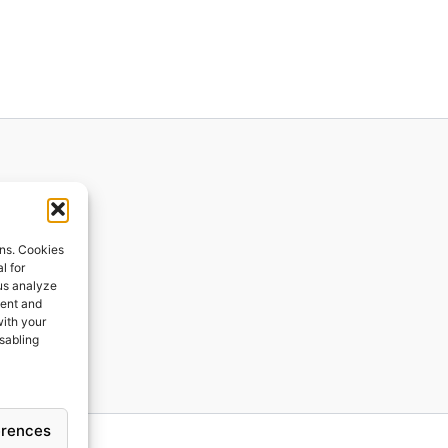
ions
ons. Cookies
l for
 us analyze
ges
tent and
with your
ping
isabling
erences