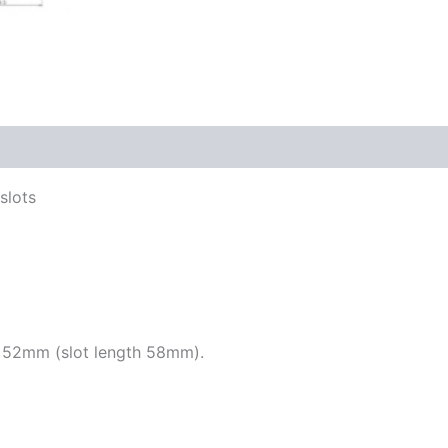
slots
 52mm (slot length 58mm).