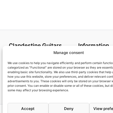
4,35€
Clandestine Guitars
Information
Manage consent
About us
Terms and Condit
Home
Cookies policy
We use cookies to help you navigate efficiently and perform certain functi
categorized as "Functional" are stored on your browser as they are essentia
Shop
Privacy Policy
enabling basic site functionality. We also use third-party cookies that help
My account
Returns & Exchan
how you use this website, store your preferences, and deliver relevant con
advertisements to you. These cookies will only be stored on your browser 
Contact us
Payment and ship
prior consent. You can enable or disable some or all of these cookies, but d
FAQs
some may affect your browsing experience.
Accept
Deny
View pref