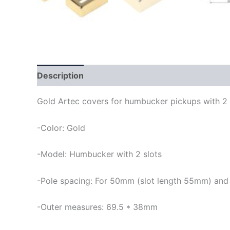
Description
Gold Artec covers for humbucker pickups with 2 
-Color: Gold
-Model: Humbucker with 2 slots
-Pole spacing: For 50mm (slot length 55mm) and
-Outer measures: 69.5 * 38mm