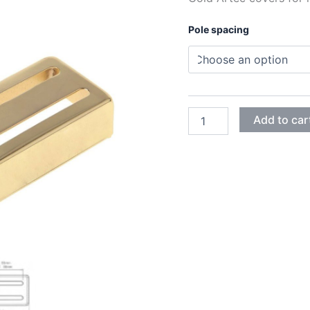
Pole spacing
GOLD
Add to car
ARTEC
HUMBUCKER
2
SLOTS
COVERS
quantity