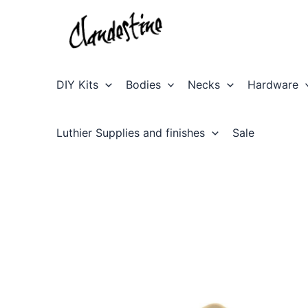
Skip
to
content
DIY Kits
Bodies
Necks
Hardware
Luthier Supplies and finishes
Sale