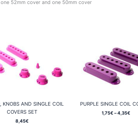
with one 52mm cover and one 50mm cover
P, KNOBS AND SINGLE COIL
PURPLE SINGLE COIL C
COVERS SET
Pri
1,75
€
–
4,35
€
ran
8,45
€
1,7
thr
4,3