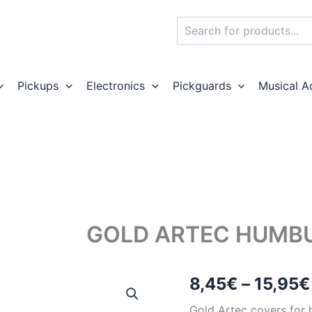
Search
Pickups
Electronics
Pickguards
Musical A
GOLD ARTEC HUMBU
8,45
€
–
15,95
€
Gold Artec covers for 