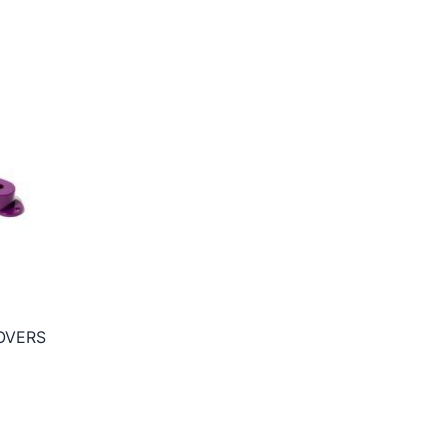
OVERS
ce
ge:
5€
ough
5€