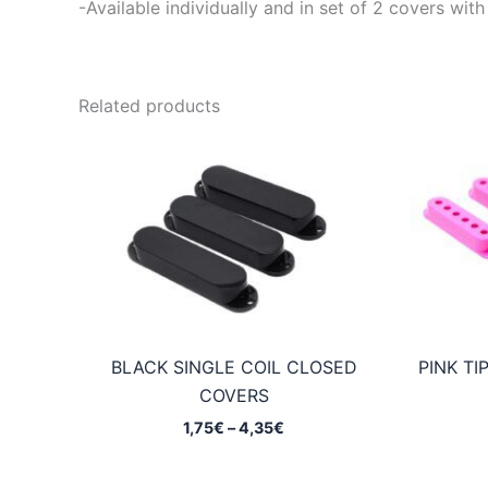
-Available individually and in set of 2 covers 
Related products
BLACK SINGLE COIL CLOSED
PINK TI
COVERS
Price
1,75
€
–
4,35
€
range:
1,75€
through