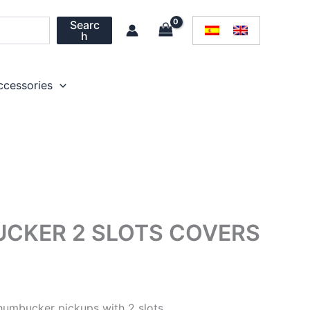
Searc
h
ccessories
CKER 2 SLOTS COVERS
Price
range:
humbucker pickups with 2 slots