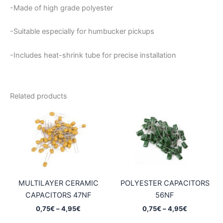
-Made of high grade polyester
-Suitable especially for humbucker pickups
-Includes heat-shrink tube for precise installation
Related products
MULTILAYER CERAMIC
POLYESTER CAPACITORS
CAPACITORS 47NF
56NF
Price
Price
0,75
€
–
4,95
€
0,75
€
–
4,95
€
range:
range: