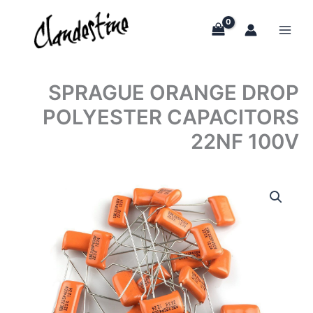
Skip
to
content
SPRAGUE ORANGE DROP
POLYESTER CAPACITORS
22NF 100V