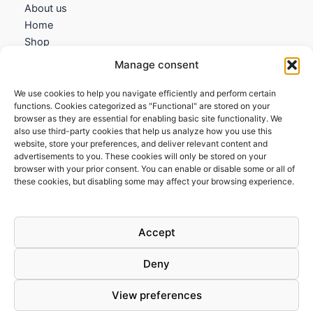
About us
Home
Shop
My account
Manage consent
Contact us
We use cookies to help you navigate efficiently and perform certain
Information
functions. Cookies categorized as "Functional" are stored on your
browser as they are essential for enabling basic site functionality. We
Terms and Conditions
also use third-party cookies that help us analyze how you use this
website, store your preferences, and deliver relevant content and
Cookies policy
advertisements to you. These cookies will only be stored on your
Privacy Policy
browser with your prior consent. You can enable or disable some or all of
Returns & Exchanges
these cookies, but disabling some may affect your browsing experience.
Payment and shipping
FAQs
Accept
Deny
View preferences
Todos los derechos © 2026 | Clandestine Guitars