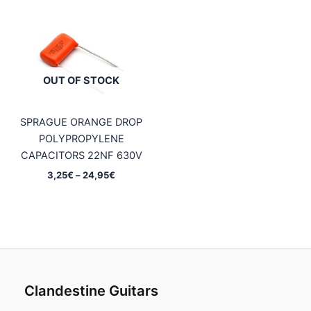
0,75€
0,75€
through
through
4,95€
4,95€
OUT OF STOCK
SPRAGUE ORANGE DROP
POLYPROPYLENE
CAPACITORS 22NF 630V
Price
3,25
€
–
24,95
€
range:
3,25€
through
24,95€
Clandestine Guitars