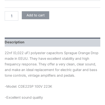
SPRAGUE
Add to cart
ORANGE
DROP
POLYESTER
CAPACITORS
22NF
100V
Description
quantity
22nf (0,022 uF) polyester capacitors Sprague Orange Drop
made in EEUU. They have excellent stability and high
frequency response. They offer a very clean, clear sound,
and make an ideal replacement for electric guitar and bass
tone controls, vintage amplifiers and pedals.
-Model: CDE225P 100V 223K
-Excellent sound quality