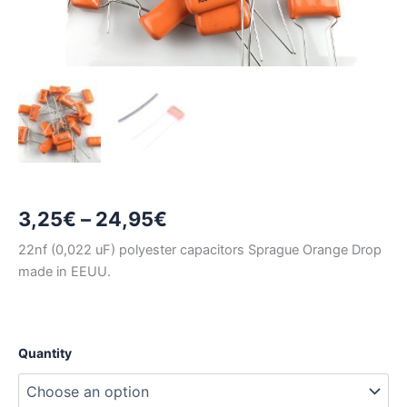
Price
3,25
€
–
24,95
€
range:
22nf (0,022 uF) polyester capacitors Sprague Orange Drop
made in EEUU.
3,25€
through
24,95€
Quantity