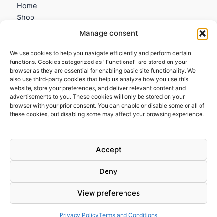
Home
Shop
My account
Manage consent
Contact us
We use cookies to help you navigate efficiently and perform certain
Information
functions. Cookies categorized as "Functional" are stored on your
browser as they are essential for enabling basic site functionality. We
Terms and Conditions
also use third-party cookies that help us analyze how you use this
website, store your preferences, and deliver relevant content and
Cookies policy
advertisements to you. These cookies will only be stored on your
Privacy Policy
browser with your prior consent. You can enable or disable some or all of
Returns & Exchanges
these cookies, but disabling some may affect your browsing experience.
Payment and shipping
FAQs
Accept
Deny
View preferences
Todos los derechos © 2026 | Clandestine Guitars
Privacy Policy
Terms and Conditions