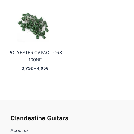
0,75€
0,75€
through
through
4,95€
4,95€
POLYESTER CAPACITORS
100NF
Price
0,75
€
–
4,95
€
range:
0,75€
through
4,95€
Clandestine Guitars
About us