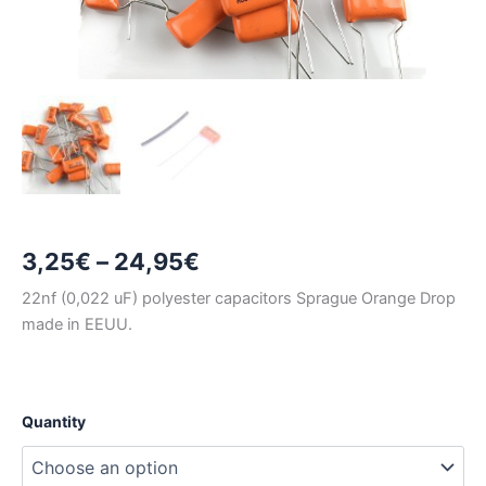
Price
3,25
€
–
24,95
€
range:
22nf (0,022 uF) polyester capacitors Sprague Orange Drop
made in EEUU.
3,25€
through
24,95€
Quantity