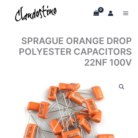
Skip
to
content
SPRAGUE ORANGE DROP
POLYESTER CAPACITORS
22NF 100V