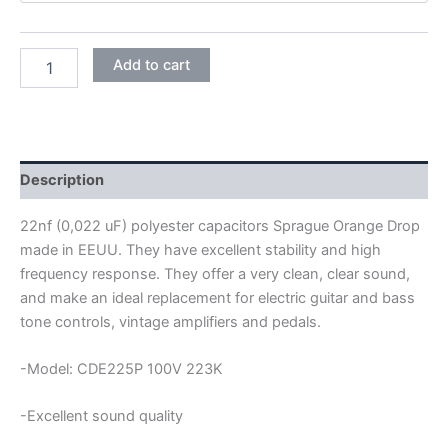
SPRAGUE
Add to cart
ORANGE
DROP
POLYESTER
CAPACITORS
22NF
100V
Description
quantity
22nf (0,022 uF) polyester capacitors Sprague Orange Drop
made in EEUU. They have excellent stability and high
frequency response. They offer a very clean, clear sound,
and make an ideal replacement for electric guitar and bass
tone controls, vintage amplifiers and pedals.
-Model: CDE225P 100V 223K
-Excellent sound quality