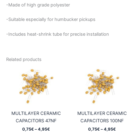
-Made of high grade polyester
-Suitable especially for humbucker pickups
-Includes heat-shrink tube for precise installation
Related products
MULTILAYER CERAMIC
MULTILAYER CERAMIC
CAPACITORS 47NF
CAPACITORS 100NF
Price
Price
0,75
€
–
4,95
€
0,75
€
–
4,95
€
range:
range: