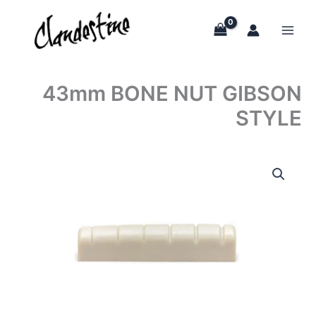
Skip
to
content
43mm BONE NUT GIBSON
STYLE