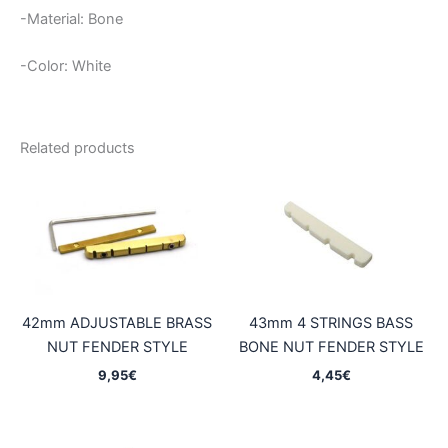
-Material: Bone
-Color: White
Related products
42mm ADJUSTABLE BRASS
43mm 4 STRINGS BASS
NUT FENDER STYLE
BONE NUT FENDER STYLE
9,95
€
4,45
€