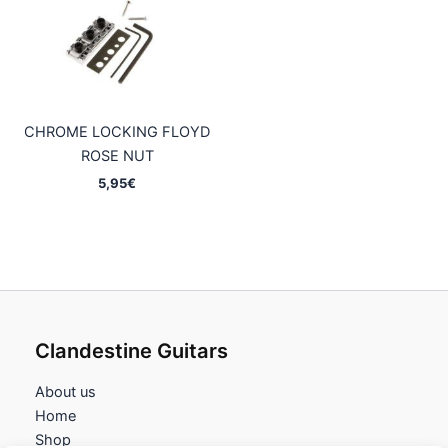
CHROME LOCKING FLOYD
ROSE NUT
5,95
€
Clandestine Guitars
About us
Home
Shop