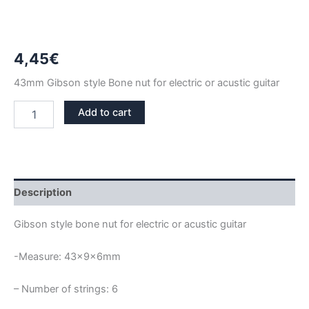
4,45
€
43mm Gibson style Bone nut for electric or acustic guitar
43mm
Add to cart
BONE
NUT
GIBSON
STYLE
quantity
Description
Gibson style bone nut for electric or acustic guitar
-Measure: 43x9x6mm
– Number of strings: 6