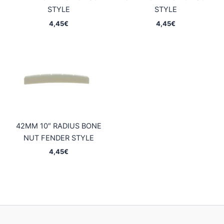
STYLE
STYLE
4,45
€
4,45
€
42MM 10″ RADIUS BONE
NUT FENDER STYLE
4,45
€