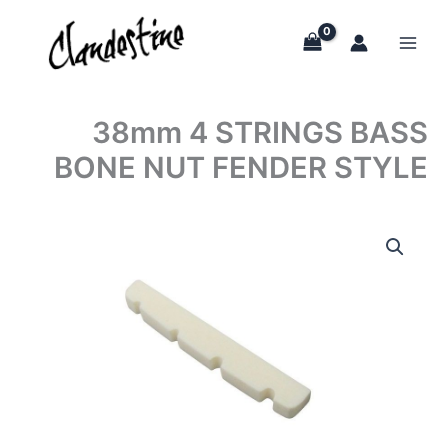
Skip
to
content
38mm 4 STRINGS BASS
BONE NUT FENDER STYLE