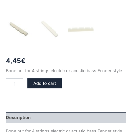
4,45
€
Bone nut for 4 strings electric or acustic bass Fender style
38mm
Add to cart
4
STRINGS
BASS
BONE
NUT
FENDER
Description
STYLE
quantity
Bone nut for 4 strings electric or acustic bass Fender style