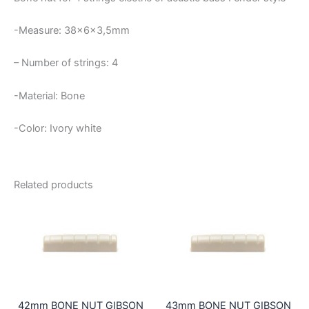
-Measure: 38x6x3,5mm
– Number of strings: 4
-Material: Bone
-Color: Ivory white
Related products
42mm BONE NUT GIBSON
43mm BONE NUT GIBSON