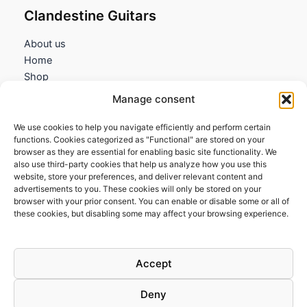
Clandestine Guitars
About us
Home
Shop
My account
Manage consent
Contact us
We use cookies to help you navigate efficiently and perform certain
Information
functions. Cookies categorized as "Functional" are stored on your
browser as they are essential for enabling basic site functionality. We
Terms and Conditions
also use third-party cookies that help us analyze how you use this
website, store your preferences, and deliver relevant content and
Cookies policy
advertisements to you. These cookies will only be stored on your
Privacy Policy
browser with your prior consent. You can enable or disable some or all of
Returns & Exchanges
these cookies, but disabling some may affect your browsing experience.
Payment and shipping
FAQs
Accept
Deny