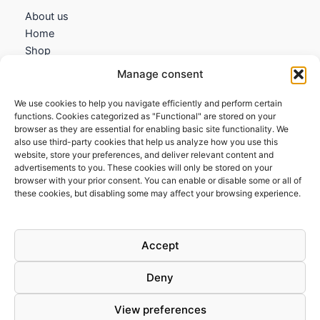
About us
Home
Shop
My account
Manage consent
Contact us
We use cookies to help you navigate efficiently and perform certain
Information
functions. Cookies categorized as "Functional" are stored on your
browser as they are essential for enabling basic site functionality. We
Terms and Conditions
also use third-party cookies that help us analyze how you use this
website, store your preferences, and deliver relevant content and
Cookies policy
advertisements to you. These cookies will only be stored on your
Privacy Policy
browser with your prior consent. You can enable or disable some or all of
Returns & Exchanges
these cookies, but disabling some may affect your browsing experience.
Payment and shipping
FAQs
Accept
Deny
View preferences