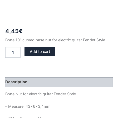
4,45
€
Bone 10″ curved base nut for electric guitar Fender Style
43MM
Add to cart
10"
RADIUS
BONE
NUT
FENDER
STYLE
Description
quantity
Bone Nut for electric guitar Fender Style
– Measure: 43x6x3,4mm