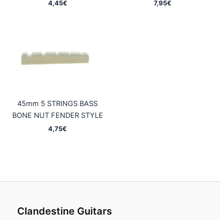
4,45
€
7,95
€
45mm 5 STRINGS BASS
BONE NUT FENDER STYLE
4,75
€
Clandestine Guitars