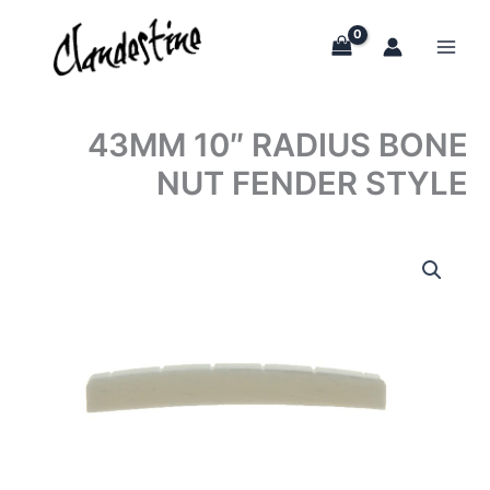
Skip
to
content
43MM 10″ RADIUS BONE
NUT FENDER STYLE