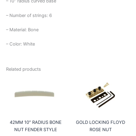
– 10″ radius curved base
– Number of strings: 6
– Material: Bone
– Color: White
Related products
42MM 10″ RADIUS BONE
GOLD LOCKING FLOYD
NUT FENDER STYLE
ROSE NUT