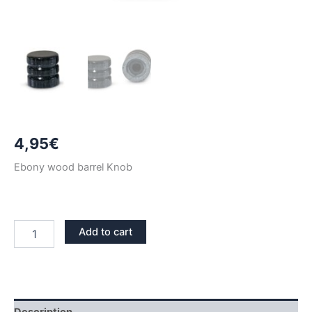
4,95
€
Ebony wood barrel Knob
EBONY
Add to cart
WOOD
BARREL
KNOB
quantity