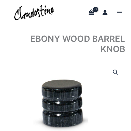
Skip
to
content
EBONY WOOD BARREL
KNOB