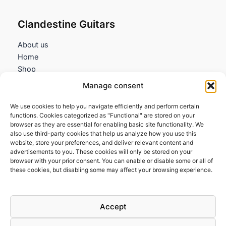
Clandestine Guitars
About us
Home
Shop
My account
Manage consent
Contact us
We use cookies to help you navigate efficiently and perform certain
Information
functions. Cookies categorized as "Functional" are stored on your
browser as they are essential for enabling basic site functionality. We
Terms and Conditions
also use third-party cookies that help us analyze how you use this
website, store your preferences, and deliver relevant content and
Cookies policy
advertisements to you. These cookies will only be stored on your
Privacy Policy
browser with your prior consent. You can enable or disable some or all of
Returns & Exchanges
these cookies, but disabling some may affect your browsing experience.
Payment and shipping
FAQs
Accept