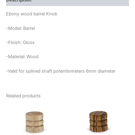
Description
Ebony wood barrel Knob
-Model: Barrel
-Finish: Gloss
-Material: Wood
-Valid for splined shaft potentiometers 6mm diameter
Related products