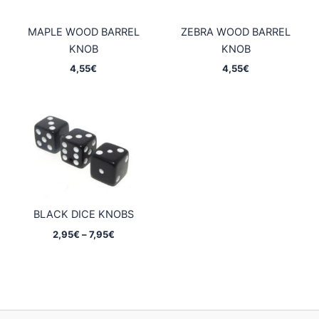
MAPLE WOOD BARREL
ZEBRA WOOD BARREL
KNOB
KNOB
4,55
€
4,55
€
BLACK DICE KNOBS
Price
2,95
€
–
7,95
€
range:
2,95€
through
7,95€