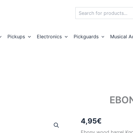
Search
Pickups
Electronics
Pickguards
Musical A
EBO
4,95
€
Ebony wood barrel Kn