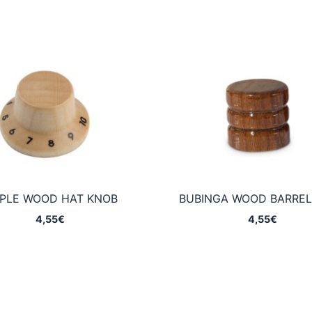
PLE WOOD HAT KNOB
BUBINGA WOOD BARREL
4,55
€
4,55
€