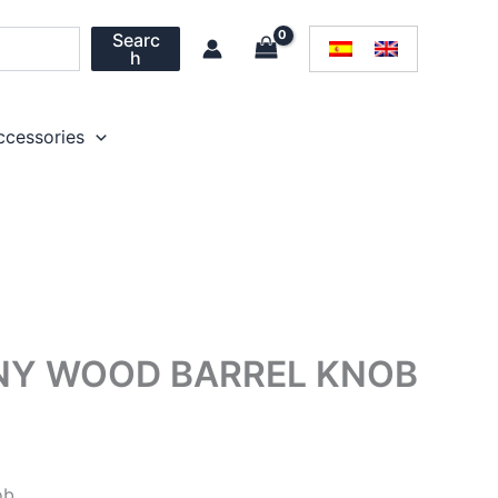
Searc
h
ccessories
NY WOOD BARREL KNOB
ob