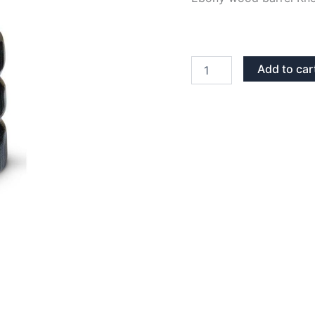
EBONY
Add to car
WOOD
BARREL
KNOB
quantity