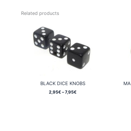
Related products
BLACK DICE KNOBS
MA
Price
2,95
€
–
7,95
€
range:
2,95€
through
7,95€