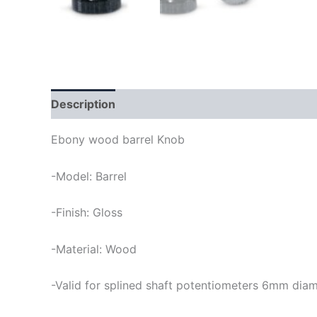
Description
Ebony wood barrel Knob
-Model: Barrel
-Finish: Gloss
-Material: Wood
-Valid for splined shaft potentiometers 6mm dia