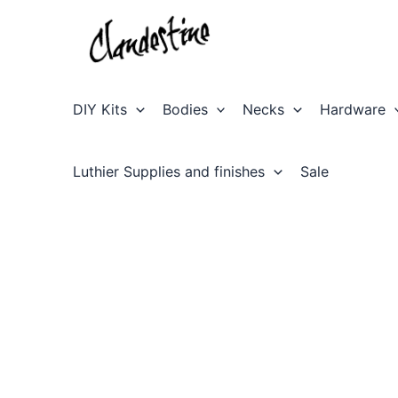
Skip
to
content
DIY Kits
Bodies
Necks
Hardware
Luthier Supplies and finishes
Sale