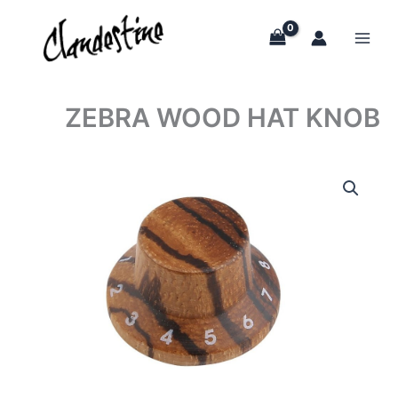
Skip
to
content
ZEBRA WOOD HAT KNOB