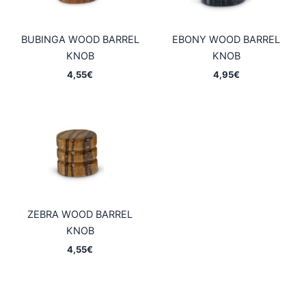
BUBINGA WOOD BARREL
EBONY WOOD BARREL
KNOB
KNOB
4,55
€
4,95
€
ZEBRA WOOD BARREL
KNOB
4,55
€