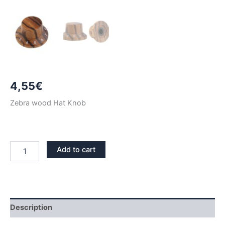
4,55
€
Zebra wood Hat Knob
ZEBRA
Add to cart
WOOD
HAT
KNOB
quantity
Description