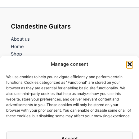
Clandestine Guitars
About us
Home
Shop
My account
Manage consent
Contact us
We use cookies to help you navigate efficiently and perform certain
Information
functions. Cookies categorized as "Functional" are stored on your
browser as they are essential for enabling basic site functionality. We
Terms and Conditions
also use third-party cookies that help us analyze how you use this
website, store your preferences, and deliver relevant content and
Cookies policy
advertisements to you. These cookies will only be stored on your
Privacy Policy
browser with your prior consent. You can enable or disable some or all of
Returns & Exchanges
these cookies, but disabling some may affect your browsing experience.
Payment and shipping
FAQs
Accept