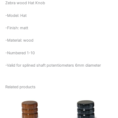
Zebra wood Hat Knob
-Model: Hat
-Finish: matt
-Material: wood
-Numbered 1-10
-Valid for splined shaft potentiometers 6mm diameter
Related products