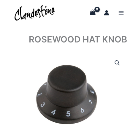
Skip
to
content
ROSEWOOD HAT KNOB