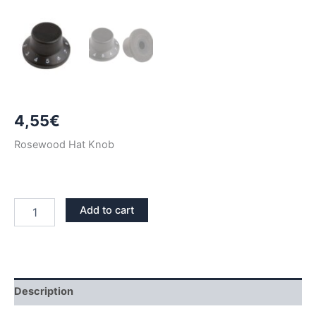
4,55
€
Rosewood Hat Knob
ROSEWOOD
Add to cart
HAT
KNOB
quantity
Description