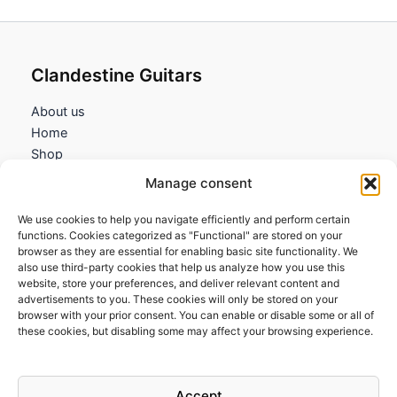
Clandestine Guitars
About us
Home
Shop
My account
Manage consent
Contact us
We use cookies to help you navigate efficiently and perform certain
Information
functions. Cookies categorized as "Functional" are stored on your
browser as they are essential for enabling basic site functionality. We
Terms and Conditions
also use third-party cookies that help us analyze how you use this
website, store your preferences, and deliver relevant content and
Cookies policy
advertisements to you. These cookies will only be stored on your
Privacy Policy
browser with your prior consent. You can enable or disable some or all of
Returns & Exchanges
these cookies, but disabling some may affect your browsing experience.
Payment and shipping
FAQs
Accept