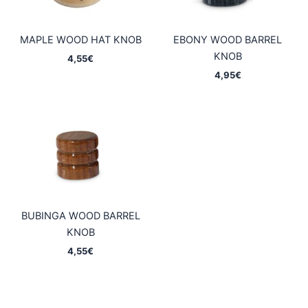
MAPLE WOOD HAT KNOB
EBONY WOOD BARREL
KNOB
4,55
€
4,95
€
BUBINGA WOOD BARREL
KNOB
4,55
€