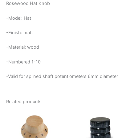
Rosewood Hat Knob
-Model: Hat
-Finish: matt
-Material: wood
-Numbered 1-10
-Valid for splined shaft potentiometers 6mm diameter
Related products