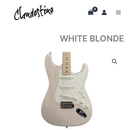
Skip
to
content
WHITE BLONDE