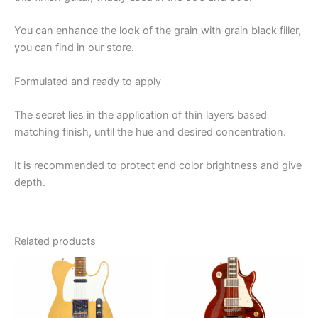
You can enhance the look of the grain with grain black filler,
you can find in our store.
Formulated and ready to apply
The secret lies in the application of thin layers based
matching finish, until the hue and desired concentration.
It is recommended to protect end color brightness and give
depth.
Related products