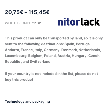
Price
20,75
€
–
115,45
€
range:
WHITE BLONDE finish
20,75€
through
This product can only be transported by land, so it is only
sent to the following destinations: Spain, Portugal,
115,45€
Andorra, France, Italy, Germany, Denmark, Netherlands,
Luxembourg, Belgium, Poland, Austria, Hungary, Czech
Republic , and Switzerland
If your country is not included in the list, please do not
buy this product
Technology and packaging