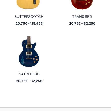
BUTTERSCOTCH
TRANS RED
Price
Price
20,75
€
–
115,45
€
20,75
€
–
32,25
€
range:
range:
20,75€
20,75€
through
through
115,45€
32,25€
SATIN BLUE
Price
20,75
€
–
32,25
€
range:
20,75€
through
32,25€