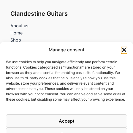
Clandestine Guitars
About us
Home
Shop
My account
Manage consent
Contact us
We use cookies to help you navigate efficiently and perform certain
Information
functions. Cookies categorized as "Functional" are stored on your
browser as they are essential for enabling basic site functionality. We
Terms and Conditions
also use third-party cookies that help us analyze how you use this
website, store your preferences, and deliver relevant content and
Cookies policy
advertisements to you. These cookies will only be stored on your
Privacy Policy
browser with your prior consent. You can enable or disable some or all of
Returns & Exchanges
these cookies, but disabling some may affect your browsing experience.
Payment and shipping
FAQs
Accept