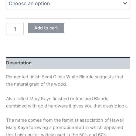
WHITE
Add to cart
BLONDE
quantity
Description
Pigmented finish Semi Gloss White Blonde suggests that
the natural grain of the wood.
Also called Mary Kaye finished or traslucid Blonde,
combined with gold hardware it gives you that classic look.
The name comes from the feminist association of Hawaii
Mary Kaye following a promotional ad in which appeared
this finish guitar, widely used in the 50’s and 60’s.