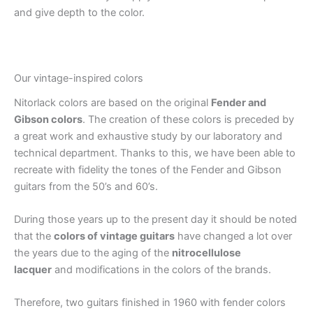
and give depth to the color.
Our vintage-inspired colors
Nitorlack colors are based on the original
Fender and
Gibson colors
. The creation of these colors is preceded by
a great work and exhaustive study by our laboratory and
technical department. Thanks to this, we have been able to
recreate with fidelity the tones of the Fender and Gibson
guitars from the 50’s and 60’s.
During those years up to the present day it should be noted
that the
colors of vintage guitars
have changed a lot over
the years due to the aging of the
nitrocellulose
lacquer
and modifications in the colors of the brands.
Therefore, two guitars finished in 1960 with fender colors