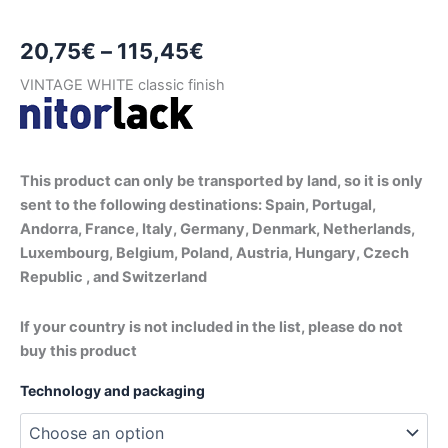
Price
20,75
€
–
115,45
€
range:
VINTAGE WHITE classic finish
20,75€
through
This product can only be transported by land, so it is only
115,45€
sent to the following destinations: Spain, Portugal,
Andorra, France, Italy, Germany, Denmark, Netherlands,
Luxembourg, Belgium, Poland, Austria, Hungary, Czech
Republic , and Switzerland
If your country is not included in the list, please do not
buy this product
Technology and packaging