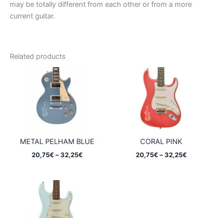
may be totally different from each other or from a more
current guitar.
Related products
METAL PELHAM BLUE
CORAL PINK
Price
Price
20,75
€
–
32,25
€
20,75
€
–
32,25
€
range:
range:
20,75€
20,75€
through
through
32,25€
32,25€