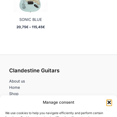
SONIC BLUE
Price
20,75
€
–
115,45
€
range:
20,75€
through
115,45€
Clandestine Guitars
About us
Home
Shop
My account
Manage consent
Contact us
We use cookies to help you navigate efficiently and perform certain
Information