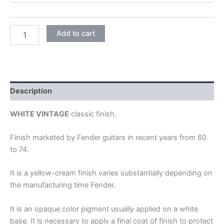
VINTAGE
Add to cart
WHITE
quantity
Description
WHITE VINTAGE
classic finish.
Finish marketed by Fender guitars in recent years from 60
to 74.
It is a yellow-cream finish varies substantially depending on
the manufacturing time Fender.
It is an opaque color pigment usually applied on a white
base. It is necessary to apply a final coat of finish to protect