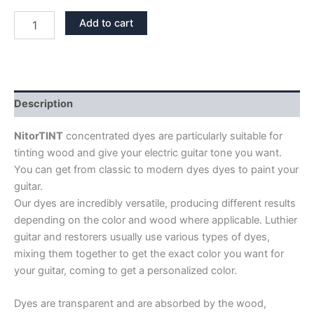
DYE
Add to cart
NITORTINT
TEAL
quantity
Description
NitorTINT
concentrated dyes are particularly suitable for
tinting wood and give your electric guitar tone you want.
You can get from classic to modern dyes dyes to paint your
guitar.
Our dyes are incredibly versatile, producing different results
depending on the color and wood where applicable. Luthier
guitar and restorers usually use various types of dyes,
mixing them together to get the exact color you want for
your guitar, coming to get a personalized color.
Dyes are transparent and are absorbed by the wood,