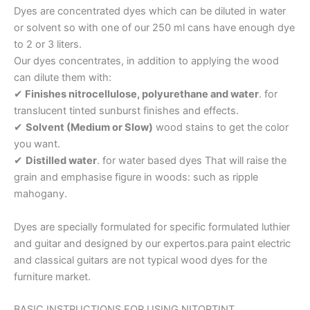
Dyes are concentrated dyes which can be diluted in water
or solvent so with one of our 250 ml cans have enough dye
to 2 or 3 liters.
Our dyes concentrates, in addition to applying the wood
can dilute them with:
✔
Finishes nitrocellulose, polyurethane and water
. for
translucent tinted sunburst finishes and effects.
✔
Solvent (Medium or Slow)
wood stains to get the color
you want.
✔
Distilled water
. for water based dyes That will raise the
grain and emphasise figure in woods: such as ripple
mahogany.
Dyes are specially formulated for specific formulated luthier
and guitar and designed by our expertos.para paint electric
and classical guitars are not typical wood dyes for the
furniture market.
BASIC INSTRUCTIONS FOR USING NITORTINT