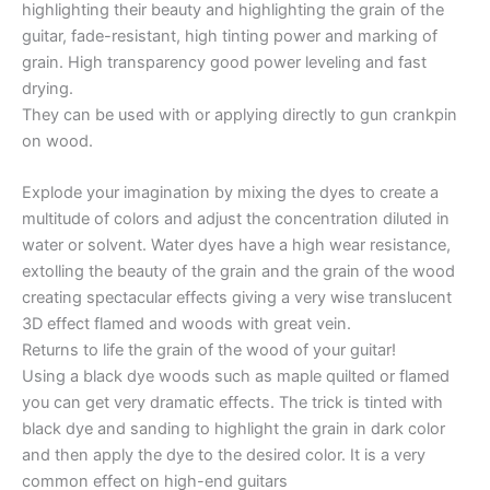
highlighting their beauty and highlighting the grain of the
guitar, fade-resistant, high tinting power and marking of
grain. High transparency good power leveling and fast
drying.
They can be used with or applying directly to gun crankpin
on wood.
Explode your imagination by mixing the dyes to create a
multitude of colors and adjust the concentration diluted in
water or solvent. Water dyes have a high wear resistance,
extolling the beauty of the grain and the grain of the wood
creating spectacular effects giving a very wise translucent
3D effect flamed and woods with great vein.
Returns to life the grain of the wood of your guitar!
Using a black dye woods such as maple quilted or flamed
you can get very dramatic effects. The trick is tinted with
black dye and sanding to highlight the grain in dark color
and then apply the dye to the desired color. It is a very
common effect on high-end guitars