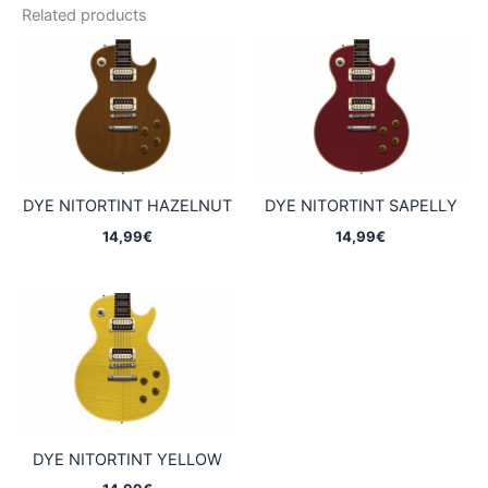
Related products
DYE NITORTINT HAZELNUT
DYE NITORTINT SAPELLY
14,99
€
14,99
€
DYE NITORTINT YELLOW