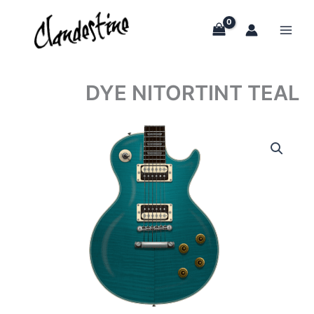
Skip
to
content
DYE NITORTINT TEAL