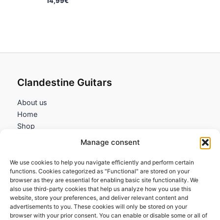
14,99
€
Clandestine Guitars
About us
Home
Shop
My account
Manage consent
Contact us
We use cookies to help you navigate efficiently and perform certain
Information
functions. Cookies categorized as "Functional" are stored on your
browser as they are essential for enabling basic site functionality. We
Terms and Conditions
also use third-party cookies that help us analyze how you use this
website, store your preferences, and deliver relevant content and
Cookies policy
advertisements to you. These cookies will only be stored on your
Privacy Policy
browser with your prior consent. You can enable or disable some or all of