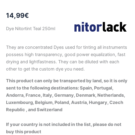
14,99
€
Dye Nitortint Teal 250ml
They are concentrated Dyes used for tinting all instruments
possess high transparency, good power equalization, fast
drying and lightfastness. They can be diluted with each
other to get the custom dye you need.
This product can only be transported by land, so it is only
sent to the following destinations: Spain, Portugal,
Andorra, France, Italy, Germany, Denmark, Netherlands,
Luxembourg, Belgium, Poland, Austria, Hungary, Czech
Republic , and Switzerland
If your country is not included in the list, please do not
buy this product