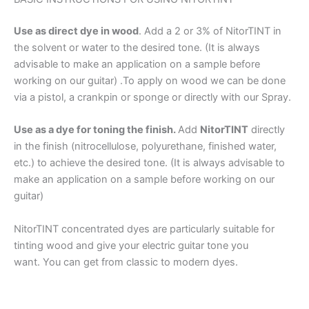
Use as direct dye in wood
. Add a 2 or 3% of NitorTINT in
the solvent or water to the desired tone. (It is always
advisable to make an application on a sample before
working on our guitar) .To apply on wood we can be done
via a pistol, a crankpin or sponge or directly with our Spray.
Use as a dye for toning the finish.
Add
NitorTINT
directly
in the finish (nitrocellulose, polyurethane, finished water,
etc.) to achieve the desired tone. (It is always advisable to
make an application on a sample before working on our
guitar)
NitorTINT concentrated dyes are particularly suitable for
tinting wood and give your electric guitar tone you
want. You can get from classic to modern dyes.