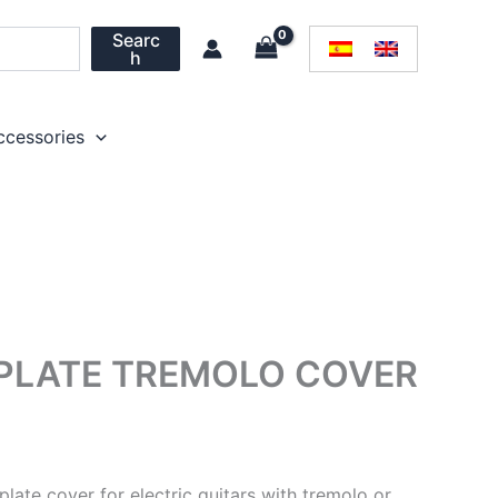
Searc
h
ccessories
 PLATE TREMOLO COVER
plate cover for electric guitars with tremolo or