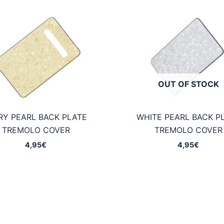
OUT OF STOCK
RY PEARL BACK PLATE
WHITE PEARL BACK P
TREMOLO COVER
TREMOLO COVER
4,95
€
4,95
€