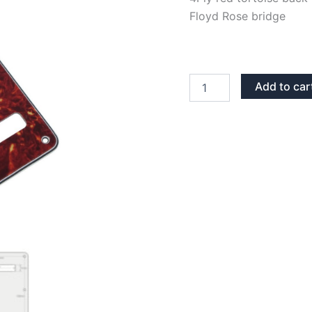
Floyd Rose bridge
RED
Add to car
TORTOISE
BACK
PLATE
TREMOLO
COVER
quantity