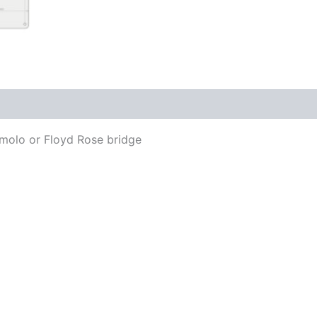
remolo or Floyd Rose bridge