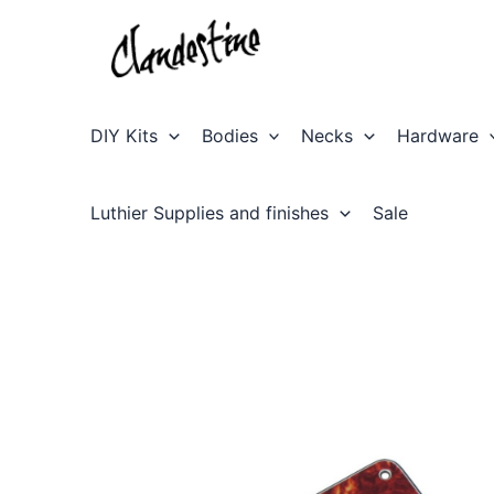
Skip
to
content
DIY Kits
Bodies
Necks
Hardware
Luthier Supplies and finishes
Sale