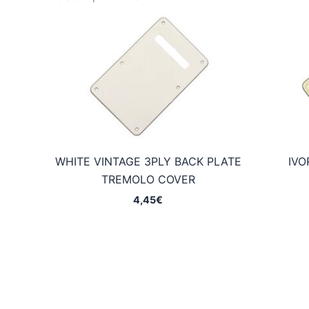
WHITE VINTAGE 3PLY BACK PLATE
IVO
TREMOLO COVER
4,45
€