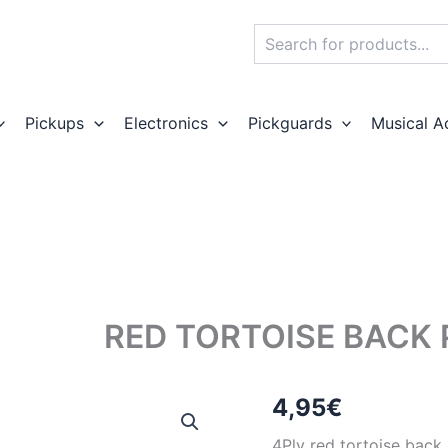
Search
Pickups
Electronics
Pickguards
Musical A
RED TORTOISE BACK
4,95
€
4Ply red tortoise back 