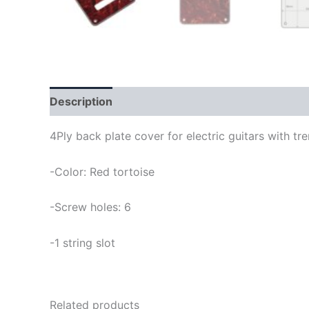
Description
4Ply back plate cover for electric guitars with t
-Color: Red tortoise
-Screw holes: 6
-1 string slot
Related products