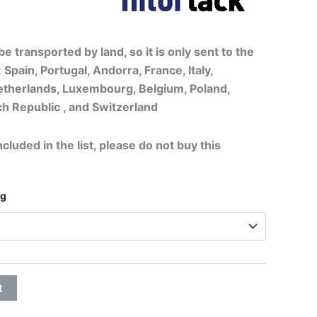
lassic finish
20,75€
through
e transported by land, so it is only sent to the
 Spain, Portugal, Andorra, France, Italy,
32,25€
therlands, Luxembourg, Belgium, Poland,
h Republic , and Switzerland
ncluded in the list, please do not buy this
ng
t