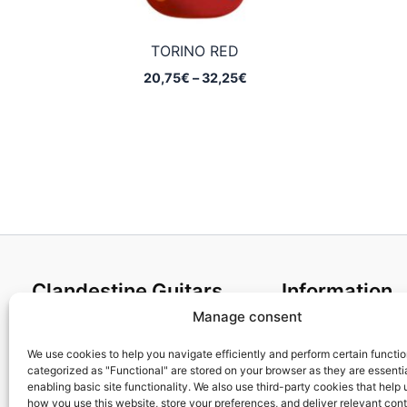
TORINO RED
Price
20,75
€
–
32,25
€
range:
20,75€
through
32,25€
Clandestine Guitars
Information
Manage consent
About us
Terms and Condit
Home
Cookies policy
We use cookies to help you navigate efficiently and perform certain functi
categorized as "Functional" are stored on your browser as they are essentia
Shop
Privacy Policy
enabling basic site functionality. We also use third-party cookies that help
My account
Returns & Exchan
how you use this website, store your preferences, and deliver relevant con