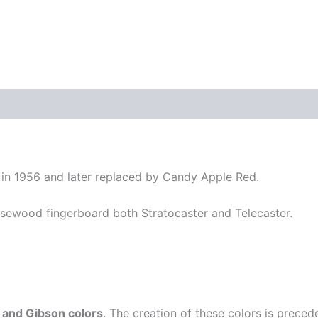
y in 1956 and later replaced by Candy Apple Red.
sewood fingerboard both Stratocaster and Telecaster.
 and Gibson colors
. The creation of these colors is prece