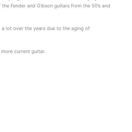
of the Fender and Gibson guitars from the 50’s and
 lot over the years due to the aging of
 more current guitar.