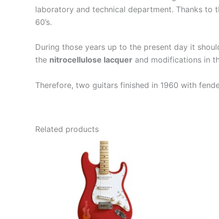
laboratory and technical department. Thanks to th
60’s.
During those years up to the present day it shou
the
nitrocellulose lacquer
and modifications in th
Therefore, two guitars finished in 1960 with fend
Related products