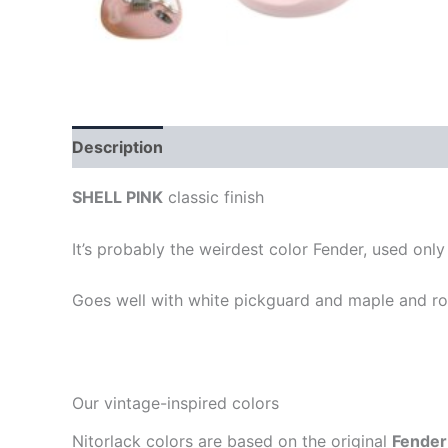
Description
SHELL PINK
classic finish
It’s probably the weirdest color Fender, used onl
Goes well with white pickguard and maple and ro
Our vintage-inspired colors
Nitorlack colors are based on the original
Fender