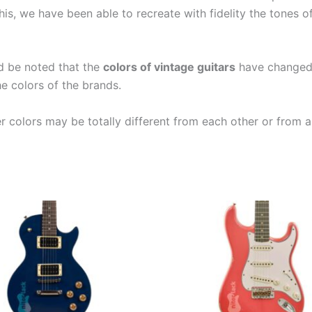
is, we have been able to recreate with fidelity the tones 
ld be noted that the
colors of vintage guitars
have changed a
e colors of the brands.
er colors may be totally different from each other or from a