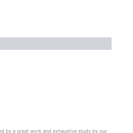
ded by a great work and exhaustive study by our