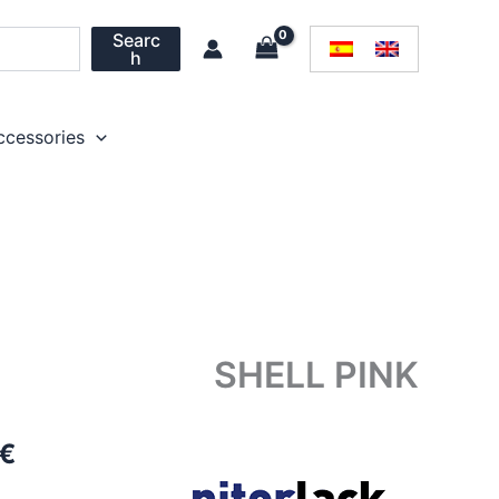
Searc
h
ccessories
SHELL PINK
Price
€
range: