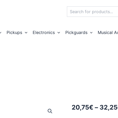
Search
Pickups
Electronics
Pickguards
Musical A
20,75
€
–
32,25