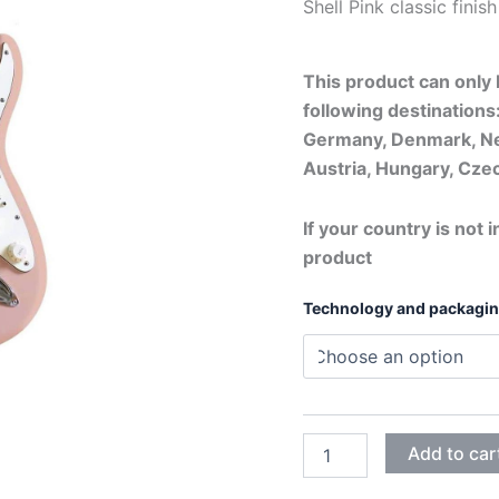
Shell Pink c
This product can only b
following destinations:
Germany, Denmark, Ne
Austria, Hungary, Czec
If your country is not i
product
Technology and packagi
SHELL
Add to car
PINK
quantity