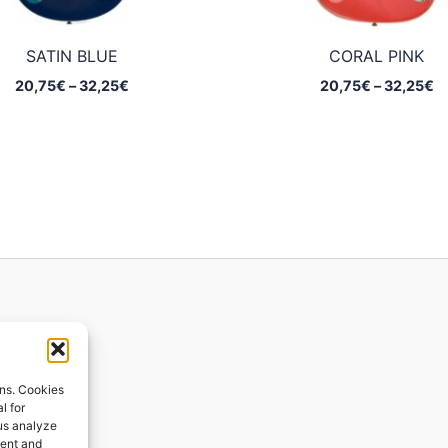
SATIN BLUE
CORAL PINK
Price
Pr
20,75
€
–
32,25
€
20,75
€
–
32,25
€
range:
ra
20,75€
2
through
t
32,25€
3
ions
ons. Cookies
l for
 us analyze
ges
tent and