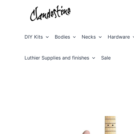
Skip
to
content
DIY Kits
Bodies
Necks
Hardware
Luthier Supplies and finishes
Sale