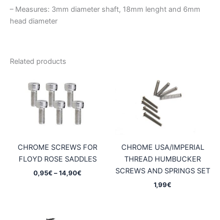
– Measures: 3mm diameter shaft, 18mm lenght and 6mm
head diameter
Related products
CHROME SCREWS FOR
CHROME USA/IMPERIAL
FLOYD ROSE SADDLES
THREAD HUMBUCKER
SCREWS AND SPRINGS SET
Price
0,95
€
–
14,90
€
range:
1,99
€
0,95€
through
14,90€