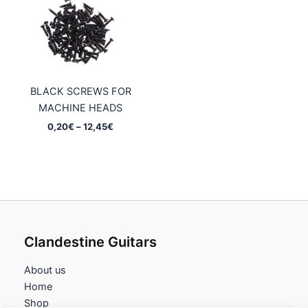
BLACK SCREWS FOR
MACHINE HEADS
Price
0,20
€
–
12,45
€
range:
0,20€
through
12,45€
Clandestine Guitars
About us
Home
Shop