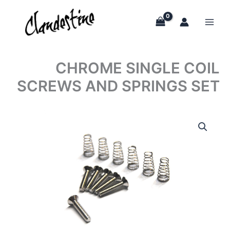
Skip
to
content
CHROME SINGLE COIL
SCREWS AND SPRINGS SET