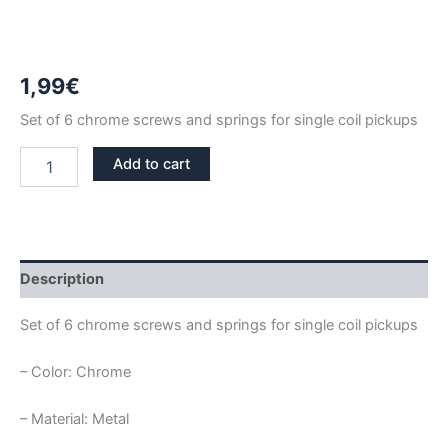
1,99
€
Set of 6 chrome screws and springs for single coil pickups
CHROME
Add to cart
SINGLE
COIL
SCREWS
AND
SPRINGS
SET
Description
quantity
Set of 6 chrome screws and springs for single coil pickups
– Color: Chrome
– Material: Metal