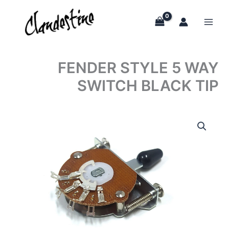
Skip
to
content
FENDER STYLE 5 WAY
SWITCH BLACK TIP