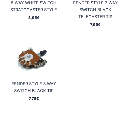
5 WAY WHITE SWITCH
FENDER STYLE 3 WAY
STRATOCASTER STYLE
SWITCH BLACK
TELECASTER TIP
3,95
€
7,95
€
FENDER STYLE 3 WAY
SWITCH BLACK TIP
7,75
€