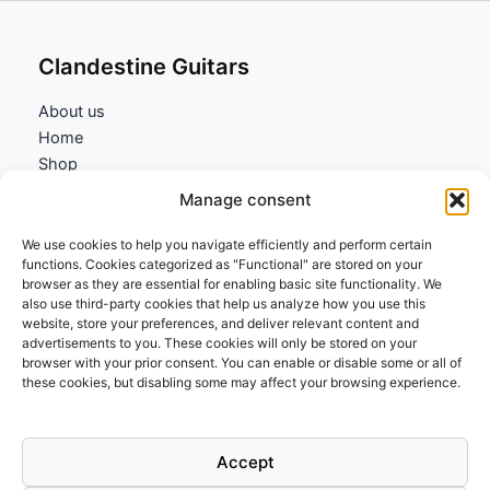
Clandestine Guitars
About us
Home
Shop
My account
Manage consent
Contact us
We use cookies to help you navigate efficiently and perform certain
Information
functions. Cookies categorized as "Functional" are stored on your
browser as they are essential for enabling basic site functionality. We
Terms and Conditions
also use third-party cookies that help us analyze how you use this
website, store your preferences, and deliver relevant content and
Cookies policy
advertisements to you. These cookies will only be stored on your
Privacy Policy
browser with your prior consent. You can enable or disable some or all of
Returns & Exchanges
these cookies, but disabling some may affect your browsing experience.
Payment and shipping
FAQs
Accept