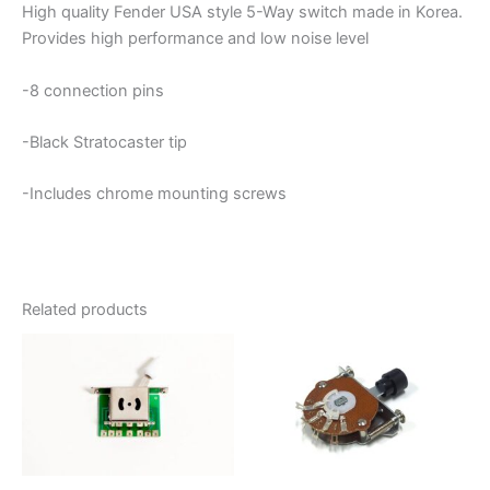
High quality Fender USA style 5-Way switch made in Korea.
Provides high performance and low noise level
-8 connection pins
-Black Stratocaster tip
-Includes chrome mounting screws
Related products