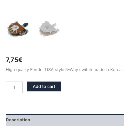
7,75
€
High quality Fender USA style 5-Way switch made in Korea.
FENDER
Add to cart
STYLE
5
WAY
SWITCH
BLACK
TIP
Description
quantity