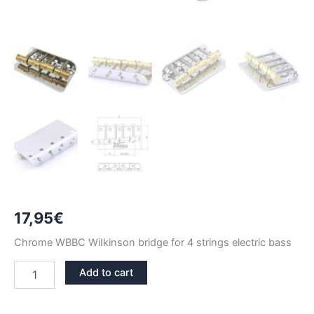
17,95
€
Chrome WBBC WiIkinson bridge for 4 strings electric bass
CHROME
Add to cart
WILKINSON
WBBC
4