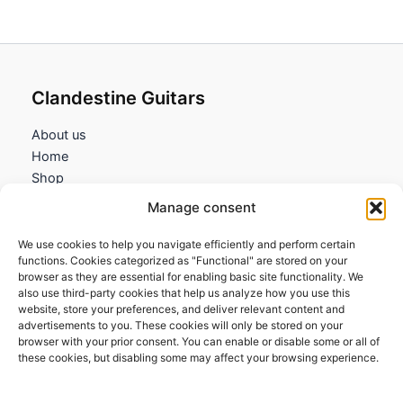
Clandestine Guitars
About us
Home
Shop
My account
Manage consent
Contact us
We use cookies to help you navigate efficiently and perform certain
Information
functions. Cookies categorized as "Functional" are stored on your
browser as they are essential for enabling basic site functionality. We
Terms and Conditions
also use third-party cookies that help us analyze how you use this
website, store your preferences, and deliver relevant content and
Cookies policy
advertisements to you. These cookies will only be stored on your
Privacy Policy
browser with your prior consent. You can enable or disable some or all of
Returns & Exchanges
these cookies, but disabling some may affect your browsing experience.
Payment and shipping
FAQs