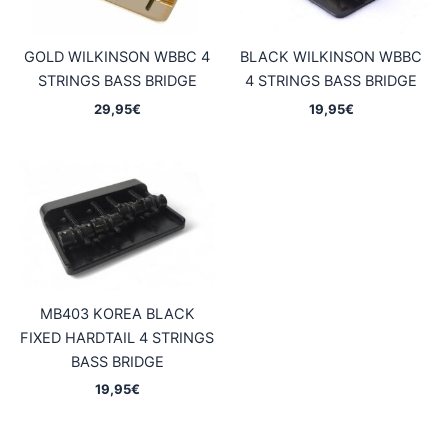
GOLD WILKINSON WBBC 4
BLACK WILKINSON WBBC
STRINGS BASS BRIDGE
4 STRINGS BASS BRIDGE
29,95
€
19,95
€
MB403 KOREA BLACK
FIXED HARDTAIL 4 STRINGS
BASS BRIDGE
19,95
€