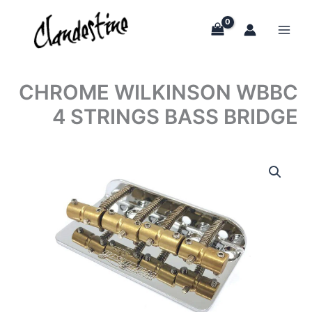
Skip
to
content
CHROME WILKINSON WBBC
4 STRINGS BASS BRIDGE