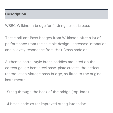
STRINGS
BASS
BRIDGE
Description
quantity
WBBC WiIkinson bridge for 4 strings electric bass
These brilliant Bass bridges from Wilkinson offer a lot of
performance from their simple design. Increased intonation,
and a lovely resonance from their Brass saddles.
Authentic barrel-style brass saddles mounted on the
correct gauge bent steel base-plate creates the perfect
reproduction vintage bass bridge, as fitted to the original
instruments.
-String through the back of the bridge (top-load)
-4
brass saddles for improved string intonation