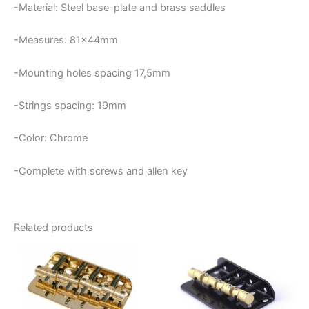
-Material: Steel base-plate and brass saddles
-Measures: 81x44mm
-Mounting holes spacing 17,5mm
-Strings spacing: 19mm
-Color: Chrome
-Complete with screws and allen key
Related products