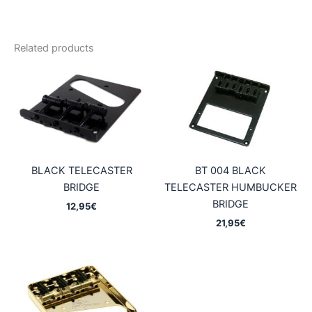
Related products
BLACK TELECASTER
BT 004 BLACK
BRIDGE
TELECASTER HUMBUCKER
BRIDGE
12,95
€
21,95
€