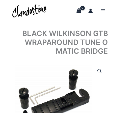
Skip
to
content
BLACK WILKINSON GTB
WRAPAROUND TUNE O
MATIC BRIDGE