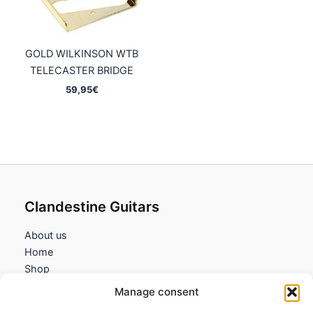
GOLD WILKINSON WTB
TELECASTER BRIDGE
59,95
€
Clandestine Guitars
About us
Home
Shop
My account
Manage consent
Contact us