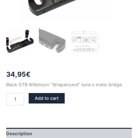
34,95
€
Black GTB WiIkinson “Wraparound” tune o matic bridge.
BLACK
Add to cart
WILKINSON
GTB
WRAPAROUND
TUNE
O
MATIC
Description