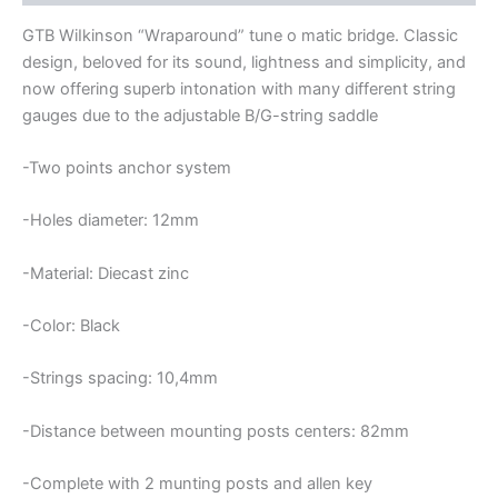
BRIDGE
quantity
GTB WiIkinson “Wraparound” tune o matic bridge. Classic
design, beloved for its sound, lightness and simplicity, and
now offering superb intonation with many different string
gauges due to the adjustable B/G-string saddle
-Two points anchor system
-Holes diameter: 12mm
-Material: Diecast zinc
-Color: Black
-Strings spacing: 10,4mm
-Distance between mounting posts centers: 82mm
-Complete with 2 munting posts and allen key