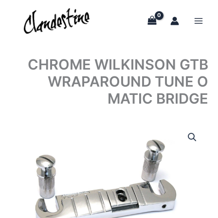
Skip
to
content
CHROME WILKINSON GTB
WRAPAROUND TUNE O
MATIC BRIDGE