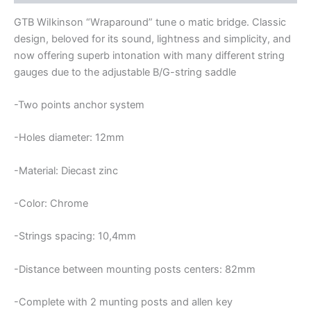
BRIDGE
quantity
GTB WiIkinson “Wraparound” tune o matic bridge. Classic
design, beloved for its sound, lightness and simplicity, and
now offering superb intonation with many different string
gauges due to the adjustable B/G-string saddle
-Two points anchor system
-Holes diameter: 12mm
-Material: Diecast zinc
-Color: Chrome
-Strings spacing: 10,4mm
-Distance between mounting posts centers: 82mm
-Complete with 2 munting posts and allen key