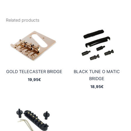
Related products
GOLD TELECASTER BRIDGE
BLACK TUNE O MATIC
BRIDGE
19,95
€
18,95
€