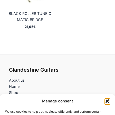
BLACK ROLLER TUNE O
MATIC BRIDGE
21,95
€
Clandestine Guitars
About us
Home
Shop
My account
Manage consent
Contact us
We use cookies to help you navigate efficiently and perform certain
Information