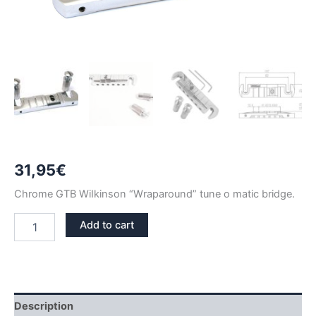
31,95
€
Chrome GTB WiIkinson “Wraparound” tune o matic bridge.
CHROME
Add to cart
WILKINSON
GTB
WRAPAROUND
TUNE
O
MATIC
Description