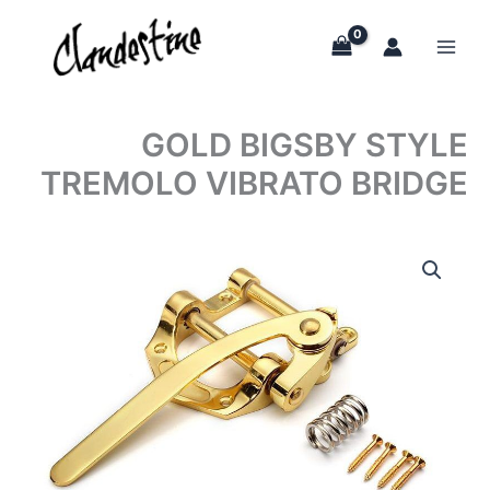
Skip
to
content
GOLD BIGSBY STYLE
TREMOLO VIBRATO BRIDGE