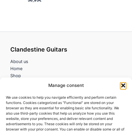
Clandestine Guitars
About us
Home
Shop
My account
Manage consent
Contact us
We use cookies to help you navigate efficiently and perform certain
Information
functions. Cookies categorized as "Functional" are stored on your
browser as they are essential for enabling basic site functionality. We
Terms and Conditions
also use third-party cookies that help us analyze how you use this
website, store your preferences, and deliver relevant content and
Cookies policy
advertisements to you. These cookies will only be stored on your
Privacy Policy
browser with your prior consent. You can enable or disable some or all of