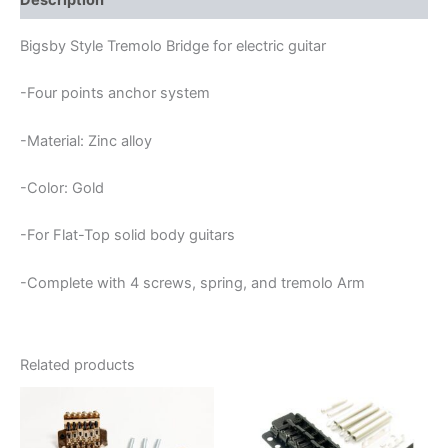
Description
Bigsby Style Tremolo Bridge for electric guitar
-Four points anchor system
-Material: Zinc alloy
-Color: Gold
-For Flat-Top solid body guitars
-Complete with 4 screws, spring, and tremolo Arm
Related products