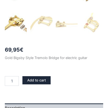
69,95
€
Gold Bigsby Style Tremolo Bridge for electric guitar
GOLD
Add to cart
BIGSBY
STYLE
TREMOLO
VIBRATO
BRIDGE
quantity