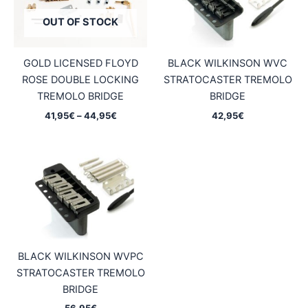
OUT OF STOCK
GOLD LICENSED FLOYD
BLACK WILKINSON WVC
ROSE DOUBLE LOCKING
STRATOCASTER TREMOLO
TREMOLO BRIDGE
BRIDGE
Price
41,95
€
–
44,95
€
42,95
€
range:
41,95€
through
44,95€
BLACK WILKINSON WVPC
STRATOCASTER TREMOLO
BRIDGE
56,95
€