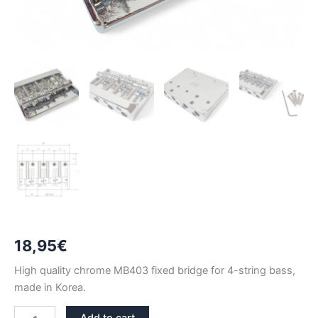
18,95
€
High quality chrome MB403 fixed bridge for 4-string bass,
made in Korea.
MB403