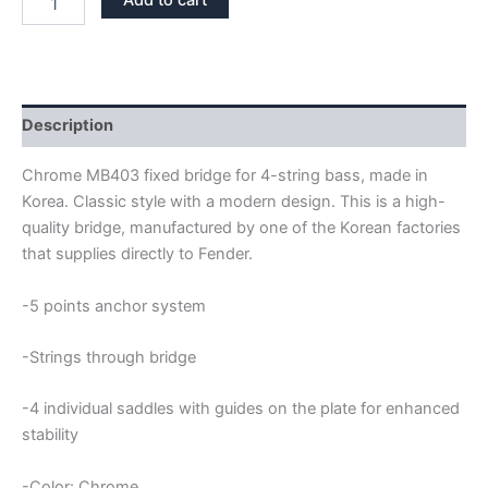
Add to cart
KOREA
CHROME
FIXED
HARDTAIL
4
STRINGS
Description
BASS
BRIDGE
Chrome MB403 fixed bridge for 4-string bass, made in
quantity
Korea. Classic style with a modern design. This is a high-
quality bridge, manufactured by one of the Korean factories
that supplies directly to Fender.
-5 points anchor system
-Strings through bridge
-4 individual saddles with guides on the plate for enhanced
stability
-Color: Chrome