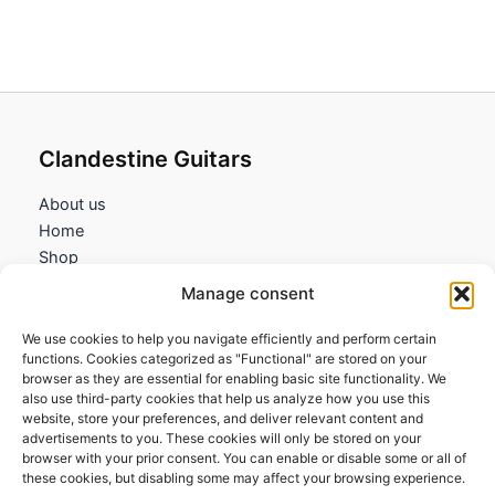
Clandestine Guitars
About us
Home
Shop
My account
Manage consent
Contact us
We use cookies to help you navigate efficiently and perform certain
Information
functions. Cookies categorized as "Functional" are stored on your
browser as they are essential for enabling basic site functionality. We
Terms and Conditions
also use third-party cookies that help us analyze how you use this
website, store your preferences, and deliver relevant content and
Cookies policy
advertisements to you. These cookies will only be stored on your
Privacy Policy
browser with your prior consent. You can enable or disable some or all of
Returns & Exchanges
these cookies, but disabling some may affect your browsing experience.