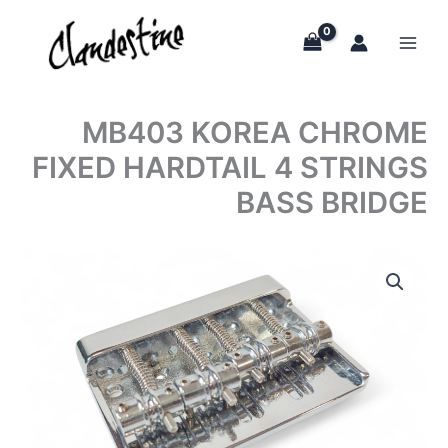
Skip
to
content
MB403 KOREA CHROME
FIXED HARDTAIL 4 STRINGS
BASS BRIDGE