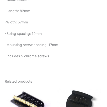
-Length: 82mm
-Width: 57mm
-String spacing: 19mm
-Mounting screw spacing: 17mm
-Includes 5 chrome screws
Related products