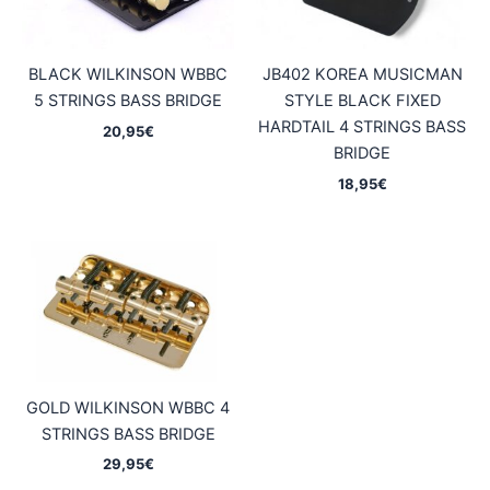
BLACK WILKINSON WBBC
JB402 KOREA MUSICMAN
5 STRINGS BASS BRIDGE
STYLE BLACK FIXED
HARDTAIL 4 STRINGS BASS
20,95
€
BRIDGE
18,95
€
GOLD WILKINSON WBBC 4
STRINGS BASS BRIDGE
29,95
€