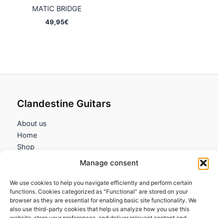
MATIC BRIDGE
49,95
€
Clandestine Guitars
About us
Home
Shop
My account
Manage consent
Contact us
We use cookies to help you navigate efficiently and perform certain
Information
functions. Cookies categorized as "Functional" are stored on your
browser as they are essential for enabling basic site functionality. We
Terms and Conditions
also use third-party cookies that help us analyze how you use this
website, store your preferences, and deliver relevant content and