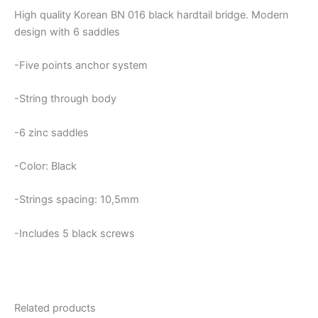
High quality Korean BN 016 black hardtail bridge. Modern
design with 6 saddles
-Five points anchor system
-String through body
-6 zinc saddles
-Color: Black
-Strings spacing: 10,5mm
-Includes 5 black screws
Related products