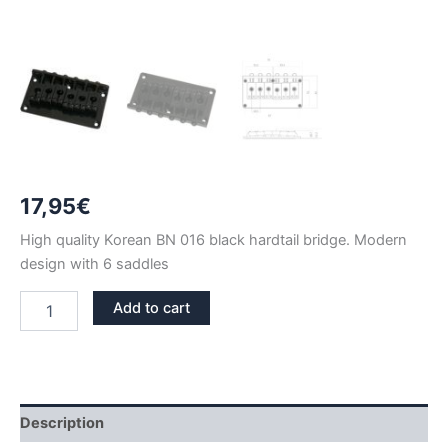
17,95
€
High quality Korean BN 016 black hardtail bridge. Modern
design with 6 saddles
BN
Add to cart
016
BLACK
FIXED
HARDTAIL
BRIDGE
quantity
Description