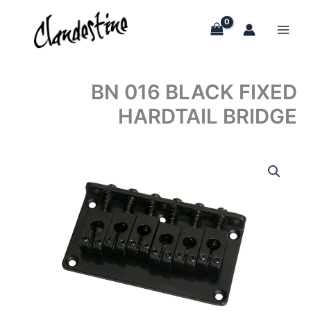
Skip
to
content
BN 016 BLACK FIXED
HARDTAIL BRIDGE