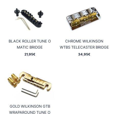
BLACK ROLLER TUNE O
CHROME WILKINSON
MATIC BRIDGE
WTBS TELECASTER BRIDGE
21,95
€
34,95
€
GOLD WILKINSON GTB
WRAPAROUND TUNE O