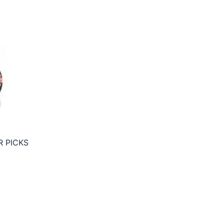
 PICKS
ce
ge:
50€
rough
95€