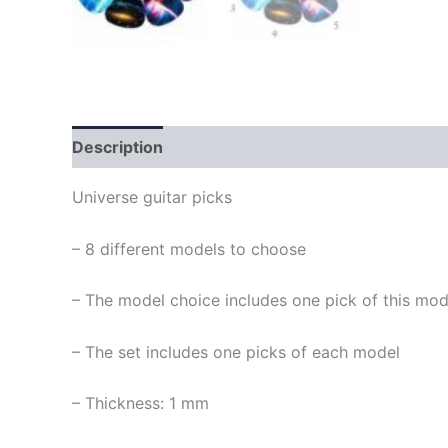
Description
Universe guitar picks
– 8 different models to choose
– The model choice includes one pick of this mod
– The set includes one picks of each model
– Thickness: 1 mm