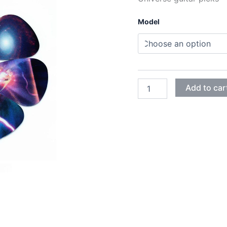
Model
UNIVERSE
Add to car
GUITAR
PICKS
quantity