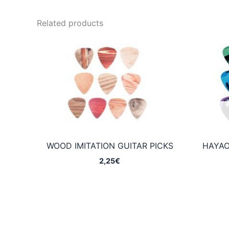
Related products
WOOD IMITATION GUITAR PICKS
HAYAO
2,25
€