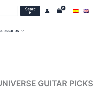
Searc
h
ccessories
UNIVERSE GUITAR PICKS
rice
ange: