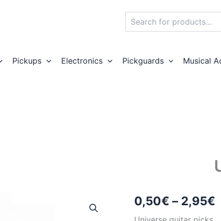
Search
Pickups
Electronics
Pickguards
Musical A
P
0,50
€
–
2,95
€
r
Universe guitar picks