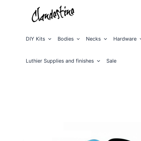
Skip
to
content
DIY Kits
Bodies
Necks
Hardware
Luthier Supplies and finishes
Sale