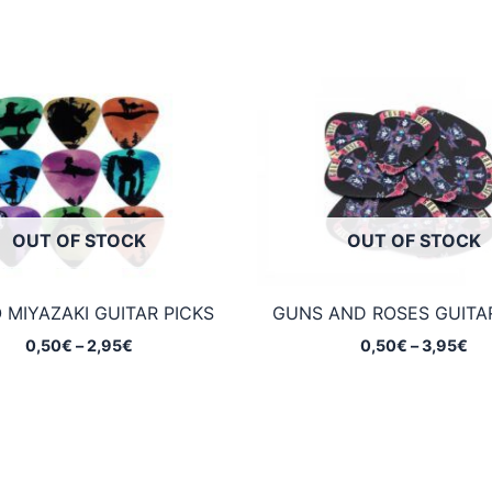
OUT OF STOCK
OUT OF STOCK
 MIYAZAKI GUITAR PICKS
GUNS AND ROSES GUITAR
Price
Pri
0,50
€
–
2,95
€
0,50
€
–
3,95
€
range:
ran
0,50€
0,
through
th
2,95€
3,