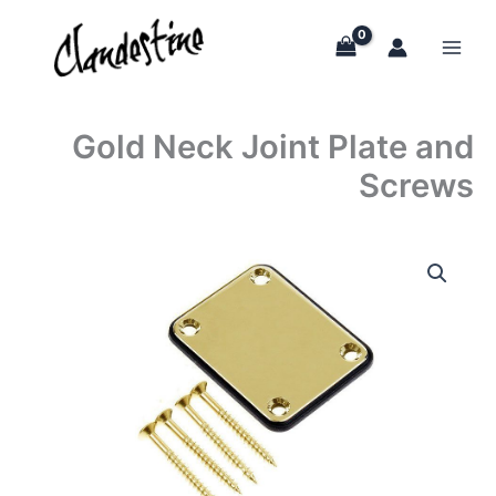
Skip
to
content
Gold Neck Joint Plate and
Screws