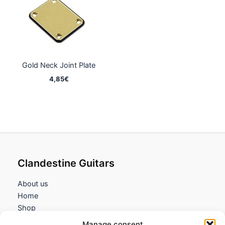
Gold Neck Joint Plate
4,85
€
Clandestine Guitars
About us
Home
Shop
My account
Manage consent