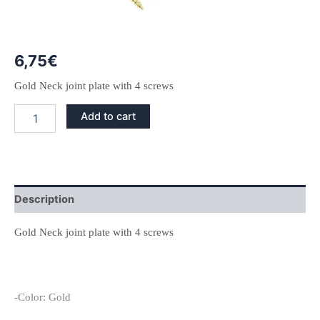
6,75
€
Gold Neck joint plate with 4 screws
Gold
Add to cart
Neck
Joint
Plate
and
Screws
quantity
Description
Gold Neck joint plate with 4 screws
-Color: Gold