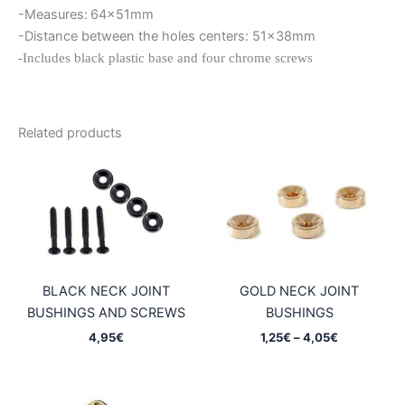
-Measures:
64x51mm
-Distance between the holes centers: 51x38mm
-Includes black plastic base and four chrome screws
Related products
BLACK NECK JOINT
GOLD NECK JOINT
BUSHINGS AND SCREWS
BUSHINGS
Price
4,95
€
1,25
€
–
4,05
€
range:
1,25€
through
4,05€