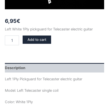
6,95
€
Left White 1Ply pickguard for Telecaster electric guitar
LEFT
Add to cart
WHITE
1PLY
TELECASTER
PICKGUARD
quantity
Description
Left 1Ply Pickguard for Telecaster electric guitar
Model: Left Telecaster single coil
Color: White 1Ply