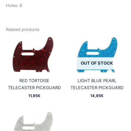
Holes: 8
Related products
OUT OF STOCK
RED TORTOISE
LIGHT BLUE PEARL
TELECASTER PICKGUARD
TELECASTER PICKGUARD
11,95
€
14,95
€