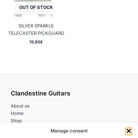
OUT OF STOCK
SILVER SPARKLE
TELECASTER PICKGUARD
15,95
€
Clandestine Guitars
About us
Home
Shop
My account
Manage consent
Contact us