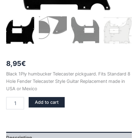
8,95
€
Black 1Ply humbucker Telecaster pickguard. Fits Standard 8
Hole Fender Telecaster Style Guitar Replacement made in
USA or Mexico
BLACK
Add to cart
1PLY
TELECASTER
HUMBUCKER
PICKGUARD
quantity
Description