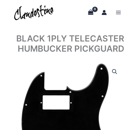
Skip
to
content
BLACK 1PLY TELECASTER
HUMBUCKER PICKGUARD