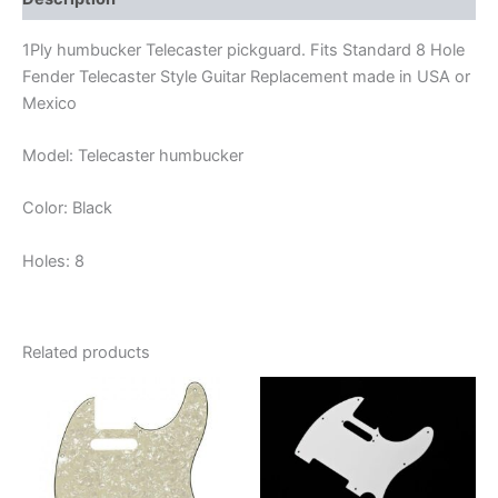
1Ply humbucker Telecaster pickguard. Fits Standard 8 Hole
Fender Telecaster Style Guitar Replacement made in USA or
Mexico
Model: Telecaster humbucker
Color: Black
Holes: 8
Related products