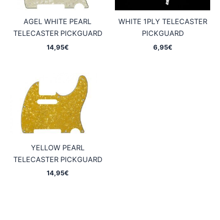
AGEL WHITE PEARL
WHITE 1PLY TELECASTER
TELECASTER PICKGUARD
PICKGUARD
14,95
€
6,95
€
YELLOW PEARL
TELECASTER PICKGUARD
14,95
€