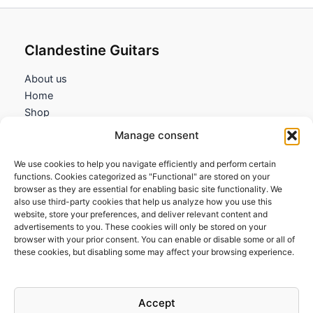
Clandestine Guitars
About us
Home
Shop
My account
Manage consent
Contact us
We use cookies to help you navigate efficiently and perform certain
Information
functions. Cookies categorized as "Functional" are stored on your
browser as they are essential for enabling basic site functionality. We
Terms and Conditions
also use third-party cookies that help us analyze how you use this
website, store your preferences, and deliver relevant content and
Cookies policy
advertisements to you. These cookies will only be stored on your
Privacy Policy
browser with your prior consent. You can enable or disable some or all of
Returns & Exchanges
these cookies, but disabling some may affect your browsing experience.
Payment and shipping
FAQs
Accept