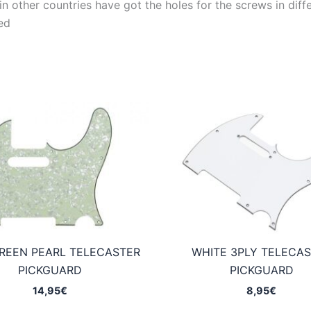
 other countries have got the holes for the screws in differ
ed
REEN PEARL TELECASTER
WHITE 3PLY TELECA
PICKGUARD
PICKGUARD
14,95
€
8,95
€