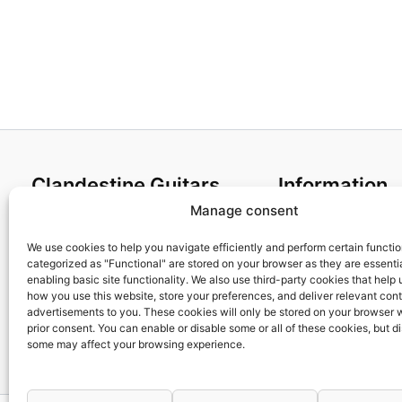
Clandestine Guitars
Information
Manage consent
About us
Terms and Condit
Home
Cookies policy
We use cookies to help you navigate efficiently and perform certain functi
categorized as "Functional" are stored on your browser as they are essentia
Shop
Privacy Policy
enabling basic site functionality. We also use third-party cookies that help
My account
Returns & Exchan
how you use this website, store your preferences, and deliver relevant con
advertisements to you. These cookies will only be stored on your browser 
Contact us
Payment and ship
prior consent. You can enable or disable some or all of these cookies, but d
FAQs
some may affect your browsing experience.