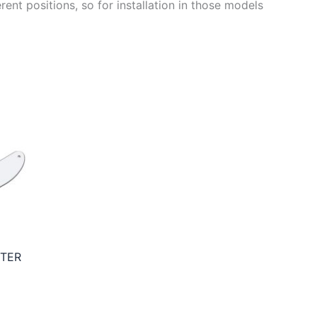
ent positions, so for installation in those models
STER