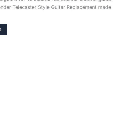
ender Telecaster Style Guitar Replacement made
t