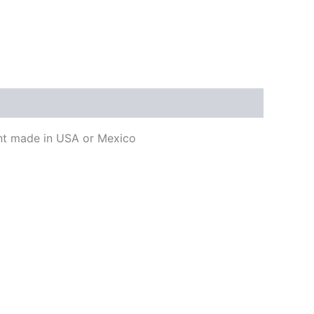
ment made in USA or Mexico