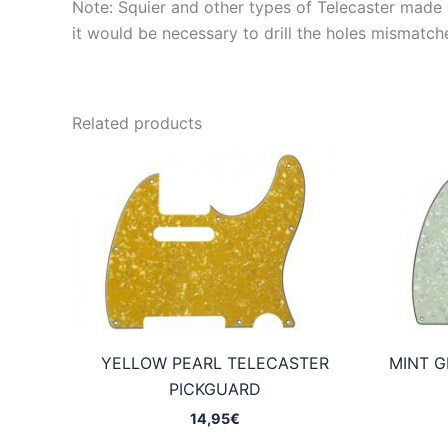
Note: Squier and other types of Telecaster made in
it would be necessary to drill the holes mismatch
Related products
YELLOW PEARL TELECASTER
MINT G
PICKGUARD
14,95
€