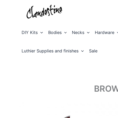
Skip
to
content
DIY Kits
Bodies
Necks
Hardware
Luthier Supplies and finishes
Sale
BROW