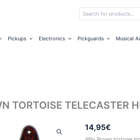
Search
Pickups
Electronics
Pickguards
Musical A
N TORTOISE TELECASTER 
14,95
€
4Ply Brown tortoise pi