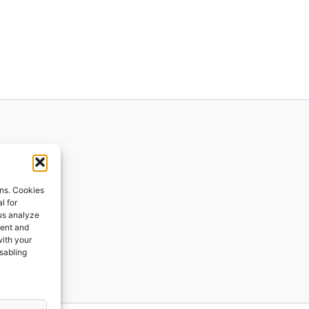
ions
ons. Cookies
l for
 us analyze
ges
tent and
with your
ping
isabling