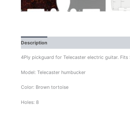
Description
4Ply pickguard for Telecaster electric guitar. F
Model: Telecaster humbucker
Color: Brown tortoise
Holes: 8