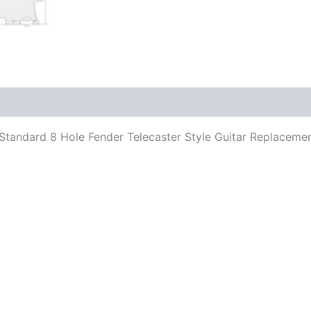
its Standard 8 Hole Fender Telecaster Style Guitar Replace