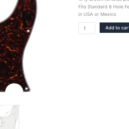
Fits Standard 8 Hole F
in USA or Mexico
BROWN
Add to car
TORTOISE
TELECASTER
HUMBUCKER
PICKGUARD
quantity