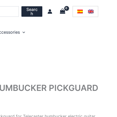
Searc
h
ccessories
HUMBUCKER PICKGUARD
ckguard for Telecaster humbucker electric guitar.