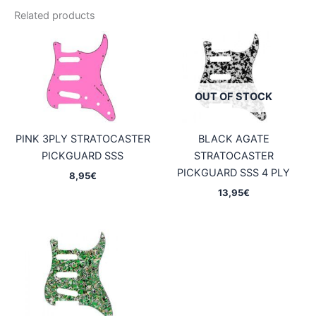
Related products
OUT OF STOCK
PINK 3PLY STRATOCASTER
BLACK AGATE
PICKGUARD SSS
STRATOCASTER
PICKGUARD SSS 4 PLY
8,95
€
13,95
€