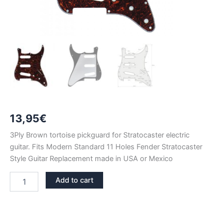
13,95
€
3Ply Brown tortoise pickguard for Stratocaster electric
guitar. Fits Modern Standard 11 Holes Fender Stratocaster
Style Guitar Replacement made in USA or Mexico
BROWN
Add to cart
TORTOISE
STRATOCASTER
PICKGUARD
SSS