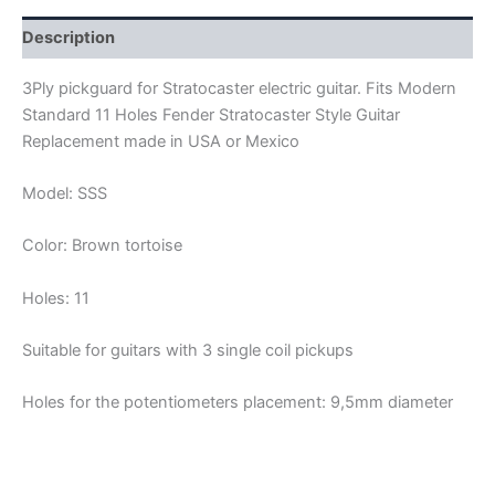
quantity
Description
3Ply pickguard for Stratocaster electric guitar. Fits Modern
Standard 11 Holes Fender Stratocaster Style Guitar
Replacement made in USA or Mexico
Model: SSS
Color: Brown tortoise
Holes: 11
Suitable for guitars with 3 single coil pickups
Holes for the potentiometers placement: 9,5mm diameter