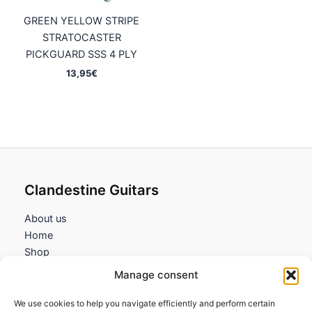
GREEN YELLOW STRIPE
STRATOCASTER
PICKGUARD SSS 4 PLY
13,95
€
Clandestine Guitars
About us
Home
Shop
My account
Manage consent
Contact us
We use cookies to help you navigate efficiently and perform certain
Information