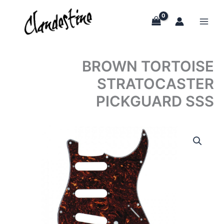
Skip
to
content
BROWN TORTOISE
STRATOCASTER
PICKGUARD SSS