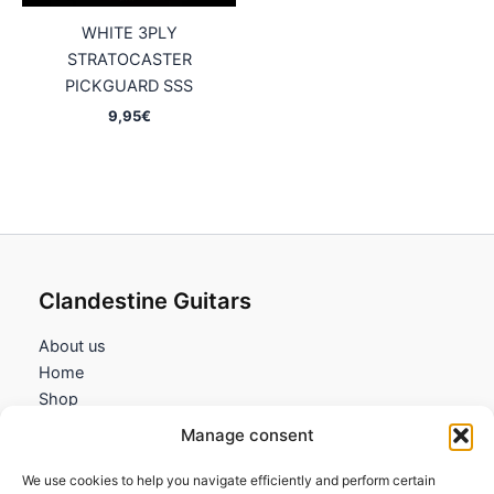
WHITE 3PLY
STRATOCASTER
PICKGUARD SSS
9,95
€
Clandestine Guitars
About us
Home
Shop
My account
Manage consent
Contact us
We use cookies to help you navigate efficiently and perform certain
Information