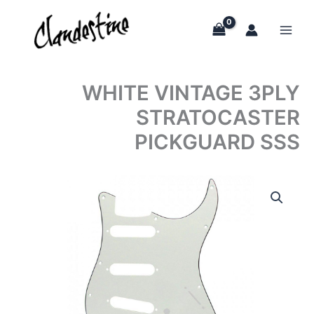
Skip
to
content
WHITE VINTAGE 3PLY
STRATOCASTER
PICKGUARD SSS