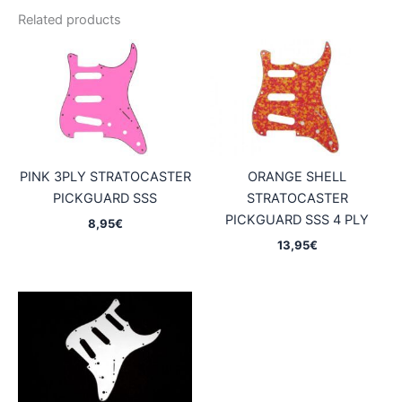
Related products
PINK 3PLY STRATOCASTER
ORANGE SHELL
PICKGUARD SSS
STRATOCASTER
PICKGUARD SSS 4 PLY
8,95
€
13,95
€