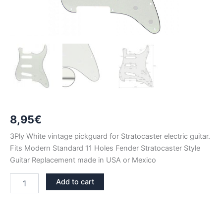
8,95
€
3Ply White vintage pickguard for Stratocaster electric guitar.
Fits Modern Standard 11 Holes Fender Stratocaster Style
Guitar Replacement made in USA or Mexico
WHITE
Add to cart
VINTAGE
3PLY
STRATOCASTER
PICKGUARD