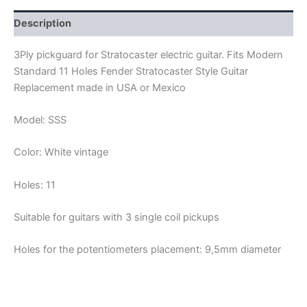
SSS
quantity
Description
3Ply pickguard for Stratocaster electric guitar. Fits Modern
Standard 11 Holes Fender Stratocaster Style Guitar
Replacement made in USA or Mexico
Model: SSS
Color: White vintage
Holes: 11
Suitable for guitars with 3 single coil pickups
Holes for the potentiometers placement: 9,5mm diameter