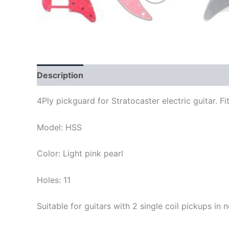
Description
4Ply pickguard for Stratocaster electric guitar.
Model: HSS
Color: Light pink pearl
Holes: 11
Suitable for guitars with 2 single coil pickups i