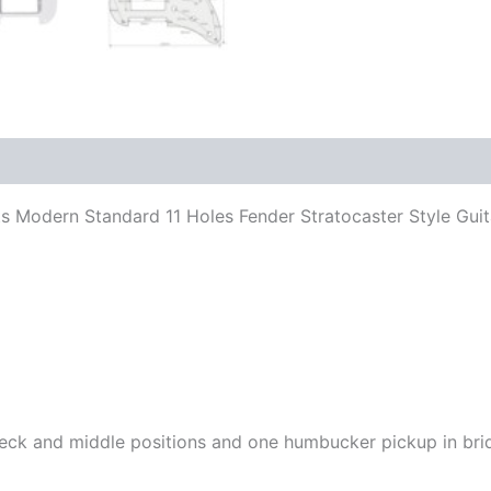
 Fits Modern Standard 11 Holes Fender Stratocaster Style G
n neck and middle positions and one humbucker pickup in bri