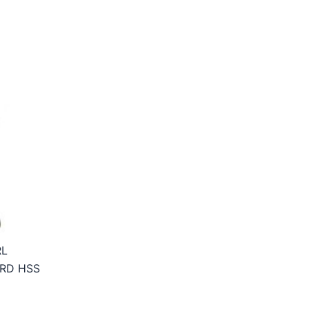
RL
RD HSS