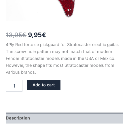
Original
Current
13,95
€
9,95
€
price
price
4Ply Red tortoise pickguard for Stratocaster electric guitar.
The screw hole pattern may not match that of modern
was:
is:
Fender Stratocaster models made in the USA or Mexico.
13,95€.
9,95€.
However, the shape fits most Stratocaster models from
various brands.
RED
Add to cart
TORTOISE
STRATOCASTER
PICKGUARD
HSH
–
SALE
Description
quantity