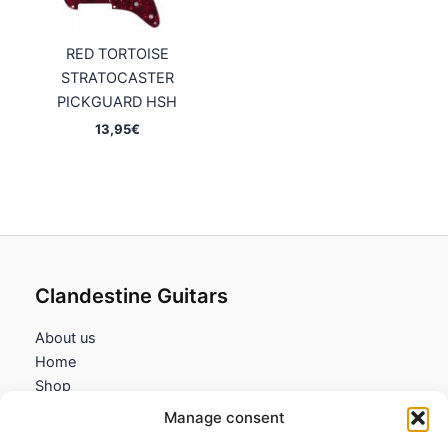
RED TORTOISE
STRATOCASTER
PICKGUARD HSH
13,95
€
Clandestine Guitars
About us
Home
Shop
My account
Manage consent
Contact us