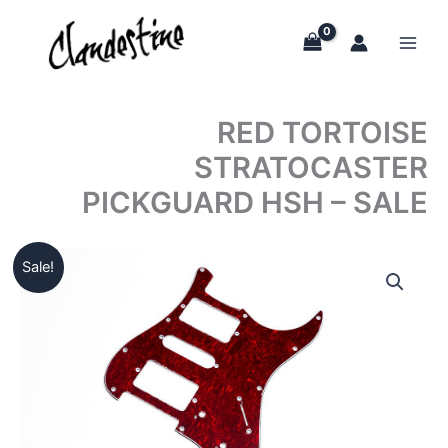
Skip
to
content
RED TORTOISE
STRATOCASTER
PICKGUARD HSH – SALE
Sale!