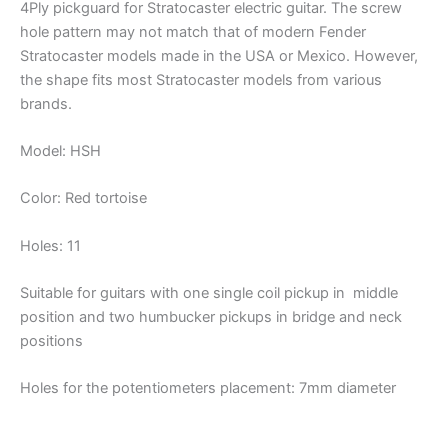
4Ply pickguard for Stratocaster electric guitar. The screw
hole pattern may not match that of modern Fender
Stratocaster models made in the USA or Mexico. However,
the shape fits most Stratocaster models from various
brands.
Model: HSH
Color: Red tortoise
Holes: 11
Suitable for guitars with one single coil pickup in middle
position and two humbucker pickups in bridge and neck
positions
Holes for the potentiometers placement: 7mm diameter