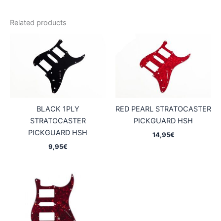
Related products
BLACK 1PLY
RED PEARL STRATOCASTER
STRATOCASTER
PICKGUARD HSH
PICKGUARD HSH
14,95
€
9,95
€