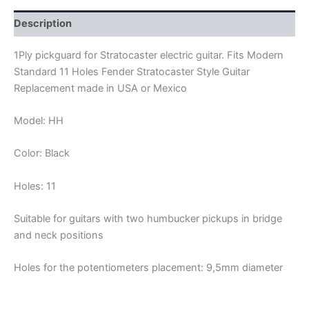
quantity
Description
1Ply pickguard for Stratocaster electric guitar. Fits Modern
Standard 11 Holes Fender Stratocaster Style Guitar
Replacement made in USA or Mexico
Model: HH
Color: Black
Holes: 11
Suitable for guitars with two humbucker pickups in bridge
and neck positions
Holes for the potentiometers placement: 9,5mm diameter