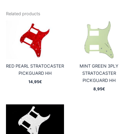
Related products
RED PEARL STRATOCASTER
MINT GREEN 3PLY
PICKGUARD HH
STRATOCASTER
PICKGUARD HH
14,95
€
8,95
€