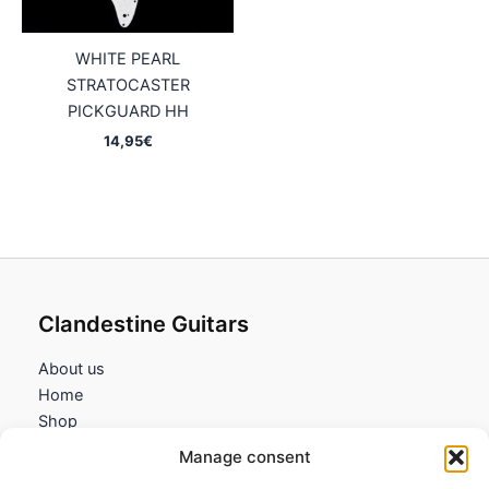
WHITE PEARL
STRATOCASTER
PICKGUARD HH
14,95
€
Clandestine Guitars
About us
Home
Shop
My account
Manage consent
Contact us