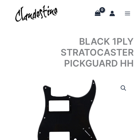
Skip
to
content
BLACK 1PLY
STRATOCASTER
PICKGUARD HH