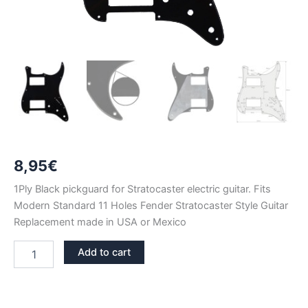
8,95
€
1Ply Black pickguard for Stratocaster electric guitar. Fits
Modern Standard 11 Holes Fender Stratocaster Style Guitar
Replacement made in USA or Mexico
BLACK
Add to cart
1PLY
STRATOCASTER
PICKGUARD
HH