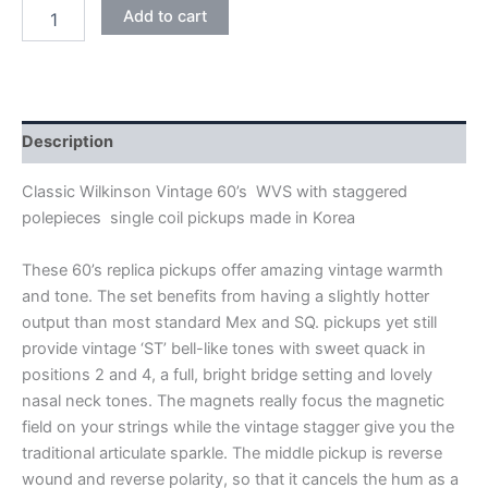
BLACK
Add to cart
WILKINSON
VINTAGE
60's
WVS
ALNICO
V
Description
SINGLE
COIL
Classic Wilkinson Vintage 60’s WVS with staggered
PICKUPS
polepieces single coil pickups made in Korea
quantity
These 60’s replica pickups offer amazing vintage warmth
and tone. The set benefits from having a slightly hotter
output than most standard Mex and SQ. pickups yet still
provide vintage ‘ST’ bell-like tones with sweet quack in
positions 2 and 4, a full, bright bridge setting and lovely
nasal neck tones. The magnets really focus the magnetic
field on your strings while the vintage stagger give you the
traditional articulate sparkle. The middle pickup is reverse
wound and reverse polarity, so that it cancels the hum as a