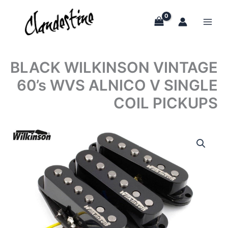
Skip
to
content
BLACK WILKINSON VINTAGE
60’s WVS ALNICO V SINGLE
COIL PICKUPS