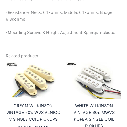
-Resistance: Neck: 6,1kohms, Middle: 6,1kohms, Bridge:
6,8kohms
-Mounting Screws & Height Adjustment Springs included
Related products
CREAM WILKINSON
WHITE WILKINSON
VINTAGE 60’s WVS ALNICO
VINTAGE 60’s MWVS
V SINGLE COIL PICKUPS
KOREA SINGLE COIL
PICKUPS
Price
24,95
€
–
69,95
€