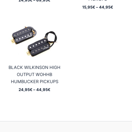
range:
Price
15,95
€
–
44,95
€
24,95€
range:
through
15,95€
69,95€
through
44,95€
BLACK WILKINSON HIGH
OUTPUT WOHHB
HUMBUCKER PICKUPS
Price
24,95
€
–
44,95
€
range:
24,95€
through
44,95€