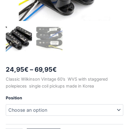
Price
24,95
€
–
69,95
€
range:
Classic Wilkinson Vintage 60’s WVS with staggered
polepieces single coil pickups made in Korea
24,95€
Position
through
69,95€