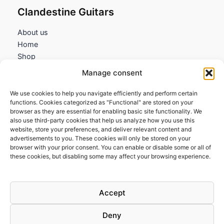
Clandestine Guitars
About us
Home
Shop
My account
Manage consent
Contact us
We use cookies to help you navigate efficiently and perform certain
Information
functions. Cookies categorized as "Functional" are stored on your
browser as they are essential for enabling basic site functionality. We
Terms and Conditions
also use third-party cookies that help us analyze how you use this
website, store your preferences, and deliver relevant content and
Cookies policy
advertisements to you. These cookies will only be stored on your
Privacy Policy
browser with your prior consent. You can enable or disable some or all of
Returns & Exchanges
these cookies, but disabling some may affect your browsing experience.
Payment and shipping
FAQs
Accept
Deny