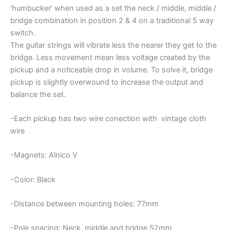
‘humbucker’ when used as a set the neck / middle, middle /
bridge combination in position 2 & 4 on a traditional 5 way
switch.
The guitar strings will vibrate less the nearer they get to the
bridge. Less movement mean less voltage created by the
pickup and a noticeable drop in volume. To solve it, bridge
pickup is slightly overwound to increase the output and
balance the set.
-Each pickup has two wire conection with vintage cloth
wire
-Magnets: Alnico V
-Color: Black
-Distance between mounting holes: 77mm
-Pole spacing: Neck, middle and bridge 52mm