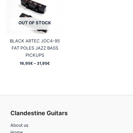
OUT OF STOCK
BLACK ARTEC JOC4-95
FAT POLES JAZZ BASS
PICKUPS
Price
16,95
€
–
31,95
€
range:
16,95€
through
31,95€
Clandestine Guitars
About us
Home