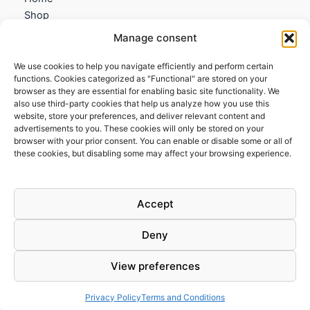
Shop
My account
Manage consent
Contact us
We use cookies to help you navigate efficiently and perform certain
Information
functions. Cookies categorized as "Functional" are stored on your
browser as they are essential for enabling basic site functionality. We
Terms and Conditions
also use third-party cookies that help us analyze how you use this
website, store your preferences, and deliver relevant content and
Cookies policy
advertisements to you. These cookies will only be stored on your
Privacy Policy
browser with your prior consent. You can enable or disable some or all of
Returns & Exchanges
these cookies, but disabling some may affect your browsing experience.
Payment and shipping
FAQs
Accept
Deny
View preferences
Todos los derechos © 2026 | Clandestine Guitars
Privacy Policy
Terms and Conditions