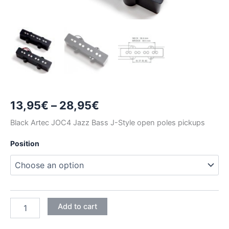
Price
13,95
€
–
28,95
€
range:
Black Artec JOC4 Jazz Bass J-Style open poles pickups
13,95€
Position
through
28,95€
BLACK
Add to cart
ARTEC
JOC4