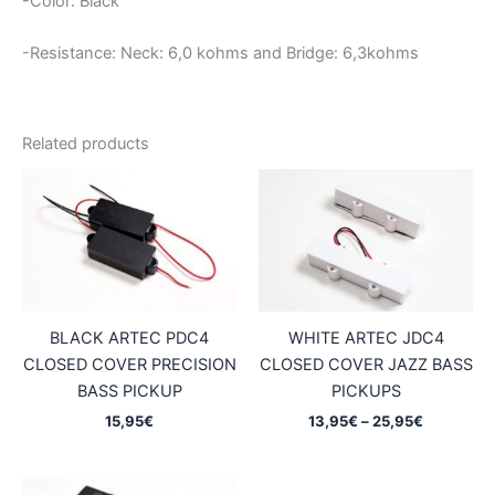
-Color: Black
-Resistance: Neck: 6,0
kohms and Bridge: 6,3kohms
Related products
BLACK ARTEC PDC4
WHITE ARTEC JDC4
CLOSED COVER PRECISION
CLOSED COVER JAZZ BASS
BASS PICKUP
PICKUPS
Price
15,95
€
13,95
€
–
25,95
€
range:
13,95€
through
25,95€