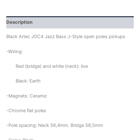
OPEN
POLES
JAZZ
BASS
Description
PICKUPS
quantity
Black Artec JOC4 Jazz Bass J-Style open poles pickups
-Wiring:
Red (bridge) and white (neck): live
Black: Earth
-Magnets: Ceramic
-Chrome flat poles
-Pole spacing: Neck 56,4mm. Bridge 58,5mm