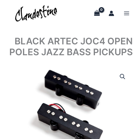
Skip
to
content
BLACK ARTEC JOC4 OPEN
POLES JAZZ BASS PICKUPS